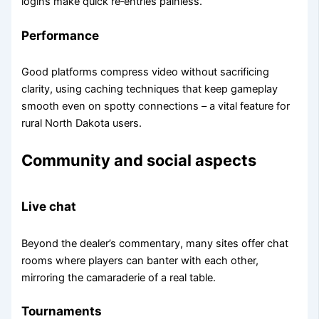
logins make quick re‑entries painless.
Performance
Good platforms compress video without sacrificing
clarity, using caching techniques that keep gameplay
smooth even on spotty connections – a vital feature for
rural North Dakota users.
Community and social aspects
Live chat
Beyond the dealer’s commentary, many sites offer chat
rooms where players can banter with each other,
mirroring the camaraderie of a real table.
Tournaments