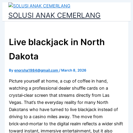
Skip
to
SOLUSI ANAK CEMERLANG
content
Live blackjack in North
Dakota
By
enorsha1984@gmail.com
/
March 8, 2026
Picture yourself at home, a cup of coffee in hand,
watching a professional dealer shuffle cards on a
crystal‑clear screen that streams directly from Las
Vegas. That’s the everyday reality for many North
Dakotans who have turned to live blackjack instead of
driving to a casino miles away. The move from
brick‑and‑mortar to the digital realm reflects
a wider shift
toward instant, immersive entertainment, but it also