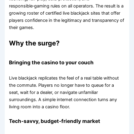
responsible‑gaming rules on all operators. The result is a
growing roster of certified live blackjack sites that offer
players confidence in the legitimacy and transparency of
their games.
Why the surge?
Bringing the casino to your couch
Live blackjack replicates the feel of a real table without
the commute. Players no longer have to queue for a
seat, wait for a dealer, or navigate unfamiliar
surroundings. A simple internet connection turns any
living room into a casino floor.
Tech‑savvy, budget‑friendly market