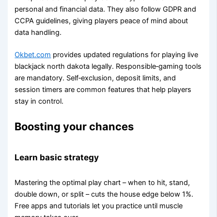
personal and financial data. They also follow GDPR and
CCPA guidelines, giving players peace of mind about
data handling.
Okbet.com
provides updated regulations for playing live
blackjack north dakota legally. Responsible‑gaming tools
are mandatory. Self‑exclusion, deposit limits, and
session timers are common features that help players
stay in control.
Boosting your chances
Learn basic strategy
Mastering the optimal play chart – when to hit, stand,
double down, or split – cuts the house edge below 1%.
Free apps and tutorials let you practice until muscle