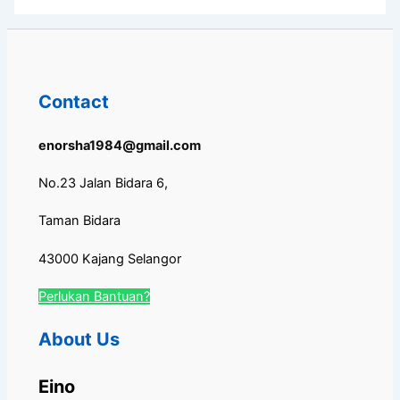
Contact
enorsha1984@gmail.com
No.23 Jalan Bidara 6,
Taman Bidara
43000 Kajang Selangor
Perlukan Bantuan?
About Us
Eino