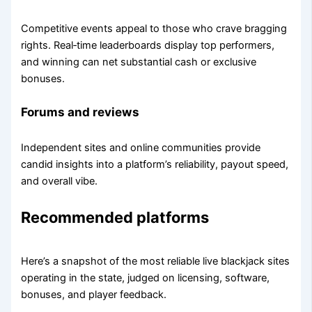
Competitive events appeal to those who crave bragging
rights. Real‑time leaderboards display top performers,
and winning can net substantial cash or exclusive
bonuses.
Forums and reviews
Independent sites and online communities provide
candid insights into a platform’s reliability, payout speed,
and overall vibe.
Recommended platforms
Here’s a snapshot of the most reliable live blackjack sites
operating in the state, judged on licensing, software,
bonuses, and player feedback.