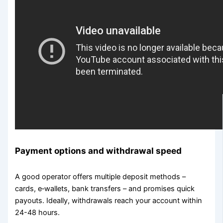
Payment options and withdrawal speed
A good operator offers multiple deposit methods –
cards, e‑wallets, bank transfers – and promises quick
payouts. Ideally, withdrawals reach your account within
24-48 hours.