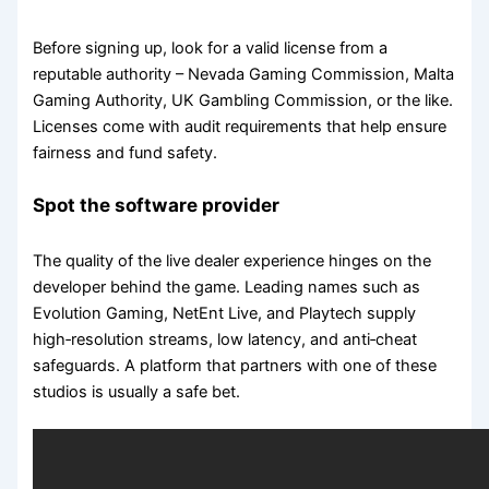
Before signing up, look for a valid license from a
reputable authority – Nevada Gaming Commission, Malta
Gaming Authority, UK Gambling Commission, or the like.
Licenses come with audit requirements that help ensure
fairness and fund safety.
Spot the software provider
The quality of the live dealer experience hinges on the
developer behind the game. Leading names such as
Evolution Gaming, NetEnt Live, and Playtech supply
high‑resolution streams, low latency, and anti‑cheat
safeguards. A platform that partners with one of these
studios is usually a safe bet.