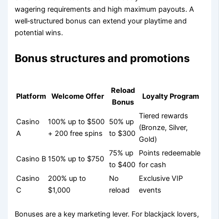
wagering requirements and high maximum payouts. A
well‑structured bonus can extend your playtime and
potential wins.
Bonus structures and promotions
Reload
Platform
Welcome Offer
Loyalty Program
Bonus
Tiered rewards
Casino
100% up to $500
50% up
(Bronze, Silver,
A
+ 200 free spins
to $300
Gold)
75% up
Points redeemable
Casino B
150% up to $750
to $400
for cash
Casino
200% up to
No
Exclusive VIP
C
$1,000
reload
events
Bonuses are a key marketing lever. For blackjack lovers,