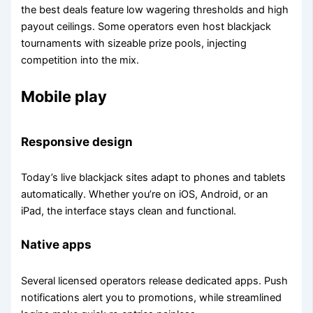
the best deals feature low wagering thresholds and high
payout ceilings. Some operators even host blackjack
tournaments with sizeable prize pools, injecting
competition into the mix.
Mobile play
Responsive design
Today’s live blackjack sites adapt to phones and tablets
automatically. Whether you’re on iOS, Android, or an
iPad, the interface stays clean and functional.
Native apps
Several licensed operators release dedicated apps. Push
notifications alert you to promotions, while streamlined