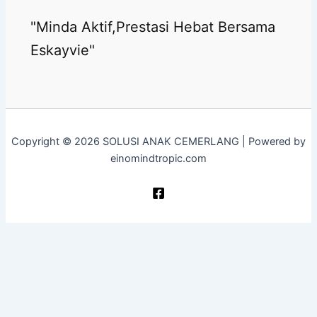
"Minda Aktif,Prestasi Hebat Bersama
Eskayvie"
Copyright © 2026 SOLUSI ANAK CEMERLANG | Powered by
einomindtropic.com