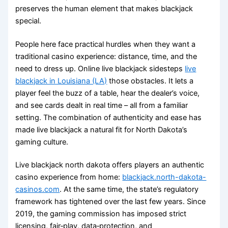
preserves the human element that makes blackjack
special.
People here face practical hurdles when they want a
traditional casino experience: distance, time, and the
need to dress up. Online live blackjack sidesteps
live
blackjack in Louisiana (LA)
those obstacles. It lets a
player feel the buzz of a table, hear the dealer’s voice,
and see cards dealt in real time – all from a familiar
setting. The combination of authenticity and ease has
made live blackjack a natural fit for North Dakota’s
gaming culture.
Live blackjack north dakota offers players an authentic
casino experience from home:
blackjack.north-dakota-
casinos.com
. At the same time, the state’s regulatory
framework has tightened over the last few years. Since
2019, the gaming commission has imposed strict
licensing, fair‑play, data‑protection, and