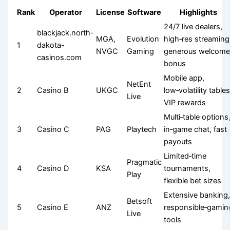
Rank
Operator
License
Software
Highlights
24/7 live dealers,
blackjack.north-
MGA,
Evolution
high‑res streaming
1
dakota-
NVGC
Gaming
generous welcom
casinos.com
bonus
Mobile app,
NetEnt
2
Casino B
UKGC
low‑volatility tables
Live
VIP rewards
Multi‑table options
3
Casino C
PAG
Playtech
in‑game chat, fast
payouts
Limited‑time
Pragmatic
4
Casino D
KSA
tournaments,
Play
flexible bet sizes
Extensive banking
Betsoft
5
Casino E
ANZ
responsible‑gamin
Live
tools