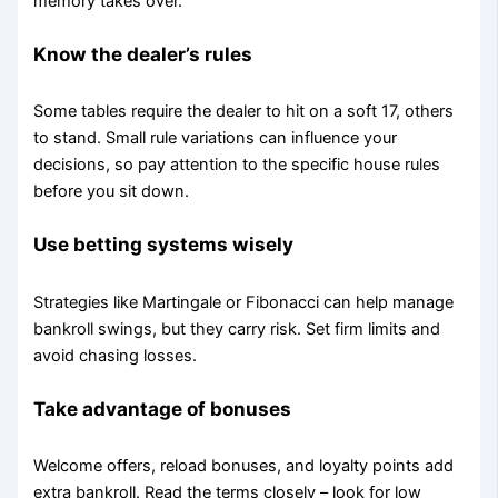
memory takes over.
Know the dealer’s rules
Some tables require the dealer to hit on a soft 17, others
to stand. Small rule variations can influence your
decisions, so pay attention to the specific house rules
before you sit down.
Use betting systems wisely
Strategies like Martingale or Fibonacci can help manage
bankroll swings, but they carry risk. Set firm limits and
avoid chasing losses.
Take advantage of bonuses
Welcome offers, reload bonuses, and loyalty points add
extra bankroll. Read the terms closely – look for low