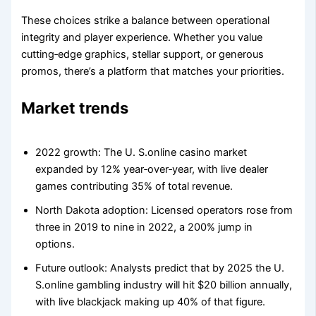
These choices strike a balance between operational
integrity and player experience. Whether you value
cutting‑edge graphics, stellar support, or generous
promos, there’s a platform that matches your priorities.
Market trends
2022 growth: The U. S.online casino market
expanded by 12% year‑over‑year, with live dealer
games contributing 35% of total revenue.
North Dakota adoption: Licensed operators rose from
three in 2019 to nine in 2022, a 200% jump in
options.
Future outlook: Analysts predict that by 2025 the U.
S.online gambling industry will hit $20 billion annually,
with live blackjack making up 40% of that figure.