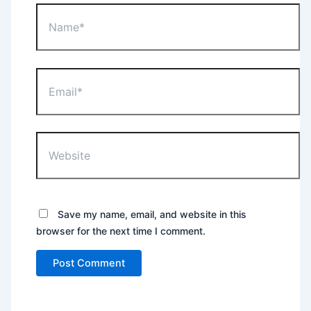
Name*
Email*
Website
Save my name, email, and website in this
browser for the next time I comment.