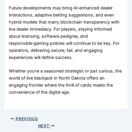
Future developments may bring AI‑enhanced dealer
interactions, adaptive betting suggestions, and even
hybrid models that marry blockchain transparency with
live dealer immediacy. For players, staying informed
about licensing, software pedigree, and
responsible‑gaming policies will continue to be key. For
operators, delivering secure, fair, and engaging
experiences will define success.
Whether you’re a seasoned strategist or just curious, the
world of live blackjack in North Dakota offers an
engaging frontier where the thrill of cards meets the
convenience of the digital age.
PREVIOUS
NEXT