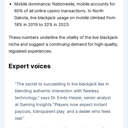
Mobile dominance: Nationwide, mobile accounts for
60% of all online casino transactions. In North
Dakota, live blackjack usage on mobile climbed from
18% in 2019 to 32% in 2023.
These numbers underline the vitality of the live blackjack
niche and suggest a continuing demand for high‑quality,
regulated experiences.
Expert voices
“The secret to succeeding in live blackjack lies in
blending authentic interaction with flawless
technology,” says Dr. Emily Harper, senior analyst
at Gaming Insights.“Players now expect instant
payouts, transparent play, and a dealer who feels
real.”