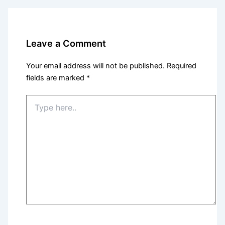
Leave a Comment
Your email address will not be published.
Required
fields are marked
*
Type
here..