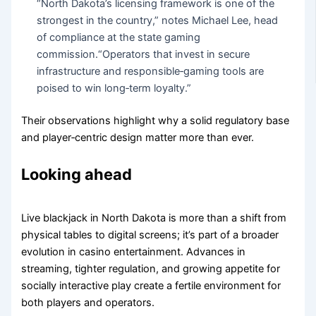
“North Dakota’s licensing framework is one of the
strongest in the country,” notes Michael Lee, head
of compliance at the state gaming
commission.“Operators that invest in secure
infrastructure and responsible‑gaming tools are
poised to win long‑term loyalty.”
Their observations highlight why a solid regulatory base
and player‑centric design matter more than ever.
Looking ahead
Live blackjack in North Dakota is more than a shift from
physical tables to digital screens; it’s part of a broader
evolution in casino entertainment. Advances in
streaming, tighter regulation, and growing appetite for
socially interactive play create a fertile environment for
both players and operators.