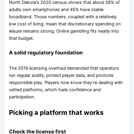
North Dakota’s 2020 census shows that about 58% of
adults own smartphones and 45% have stable
broadband. Those numbers, coupled with a relatively
low cost of living, mean that discretionary spending on
leisure remains strong. Online gambling fits neatly into
that budget.
A solid regulatory foundation
The 2019 licensing overhaul demanded that operators
run regular audits, protect player data, and promote
responsible play. Players now know they’re dealing with
vetted platforms, which fuels confidence and
participation.
Picking a platform that works
Check the license first