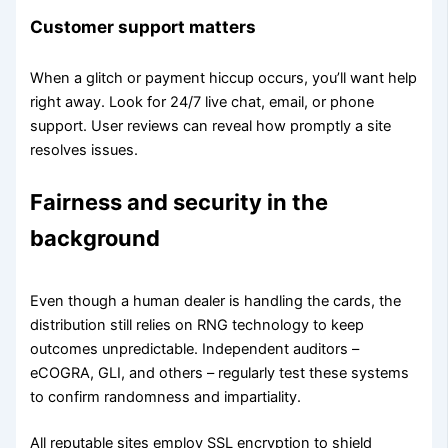
Customer support matters
When a glitch or payment hiccup occurs, you’ll want help
right away. Look for 24/7 live chat, email, or phone
support. User reviews can reveal how promptly a site
resolves issues.
Fairness and security in the
background
Even though a human dealer is handling the cards, the
distribution still relies on RNG technology to keep
outcomes unpredictable. Independent auditors –
eCOGRA, GLI, and others – regularly test these systems
to confirm randomness and impartiality.
All reputable sites employ SSL encryption to shield