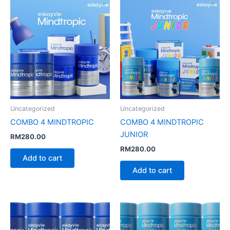
Uncategorized
Uncategorized
COMBO 4 MINDTROPIC
COMBO 4 MINDTROPIC
JUNIOR
RM
280.00
RM
280.00
Add to cart
Add to cart