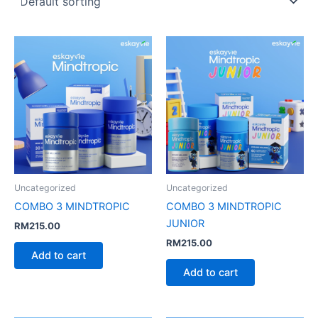
Uncategorized
Uncategorized
COMBO 3 MINDTROPIC
COMBO 3 MINDTROPIC
JUNIOR
RM
215.00
RM
215.00
Add to cart
Add to cart