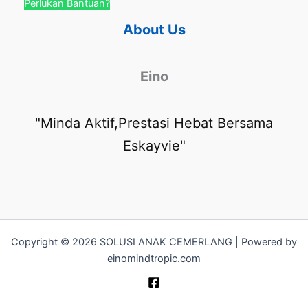
Perlukan Bantuan?
About Us
Eino
"Minda Aktif,Prestasi Hebat Bersama
Eskayvie"
Copyright © 2026 SOLUSI ANAK CEMERLANG | Powered by
einomindtropic.com