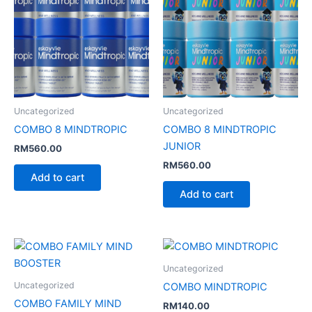
Uncategorized
Uncategorized
COMBO 8 MINDTROPIC
COMBO 8 MINDTROPIC
JUNIOR
RM
560.00
RM
560.00
Add to cart
Add to cart
Uncategorized
Uncategorized
COMBO MINDTROPIC
COMBO FAMILY MIND
RM
140.00