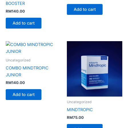
BOOSTER
Add to cart
RM
140.00
Add to cart
Uncategorized
COMBO MINDTROPIC
JUNIOR
RM
140.00
Add to cart
Uncategorized
MINDTROPIC
RM
75.00