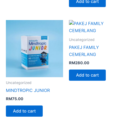
Add to cart
Uncategorized
PAKEJ FAMILY
CEMERLANG
RM
280.00
Add to cart
Uncategorized
MINDTROPIC JUNIOR
RM
75.00
Add to cart