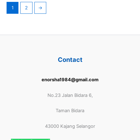
1
2
→
Contact
enorsha1984@gmail.com
No.23 Jalan Bidara 6,
Taman Bidara
43000 Kajang Selangor