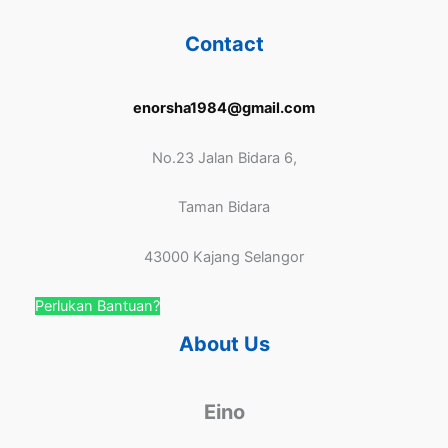
Contact
enorsha1984@gmail.com
No.23 Jalan Bidara 6,
Taman Bidara
43000 Kajang Selangor
Perlukan Bantuan?
About Us
Eino