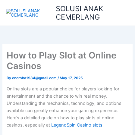
Skip
SOLUSI ANAK
to
CEMERLANG
content
How to Play Slot at Online
Casinos
By
enorsha1984@gmail.com
/
May 17, 2025
Online slots are a popular choice for players looking for
entertainment and the chance to win real money.
Understanding the mechanics, technology, and options
available can greatly enhance your gaming experience.
Here’s a detailed guide on how to play slots at online
casinos, especially at
LegendSpin Casino slots
.