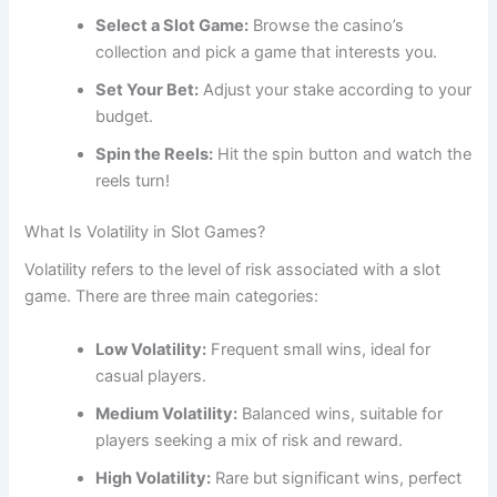
Select a Slot Game:
Browse the casino’s
collection and pick a game that interests you.
Set Your Bet:
Adjust your stake according to your
budget.
Spin the Reels:
Hit the spin button and watch the
reels turn!
What Is Volatility in Slot Games?
Volatility refers to the level of risk associated with a slot
game. There are three main categories:
Low Volatility:
Frequent small wins, ideal for
casual players.
Medium Volatility:
Balanced wins, suitable for
players seeking a mix of risk and reward.
High Volatility:
Rare but significant wins, perfect