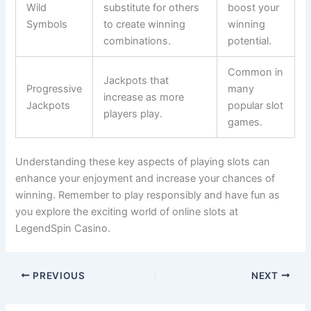
Wild
substitute for others
boost your
Symbols
to create winning
winning
combinations.
potential.
Common in
Jackpots that
Progressive
many
increase as more
Jackpots
popular slot
players play.
games.
Understanding these key aspects of playing slots can
enhance your enjoyment and increase your chances of
winning. Remember to play responsibly and have fun as
you explore the exciting world of online slots at
LegendSpin Casino.
PREVIOUS
NEXT