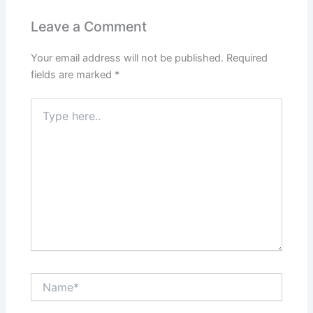
Leave a Comment
Your email address will not be published.
Required
fields are marked
*
Type
here..
Name*