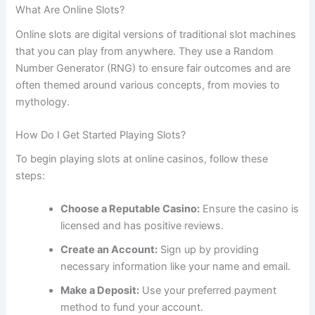
What Are Online Slots?
Online slots are digital versions of traditional slot machines
that you can play from anywhere. They use a Random
Number Generator (RNG) to ensure fair outcomes and are
often themed around various concepts, from movies to
mythology.
How Do I Get Started Playing Slots?
To begin playing slots at online casinos, follow these
steps:
Choose a Reputable Casino:
Ensure the casino is
licensed and has positive reviews.
Create an Account:
Sign up by providing
necessary information like your name and email.
Make a Deposit:
Use your preferred payment
method to fund your account.