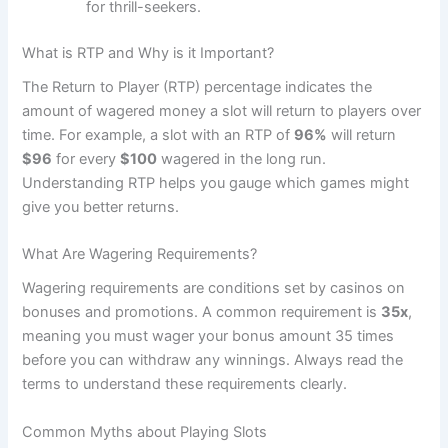
for thrill-seekers.
What is RTP and Why is it Important?
The Return to Player (RTP) percentage indicates the
amount of wagered money a slot will return to players over
time. For example, a slot with an RTP of
96%
will return
$96
for every
$100
wagered in the long run.
Understanding RTP helps you gauge which games might
give you better returns.
What Are Wagering Requirements?
Wagering requirements are conditions set by casinos on
bonuses and promotions. A common requirement is
35x
,
meaning you must wager your bonus amount 35 times
before you can withdraw any winnings. Always read the
terms to understand these requirements clearly.
Common Myths about Playing Slots