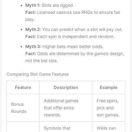
Myth 1:
Slots are rigged.
Fact:
Licensed casinos use RNGs to ensure fair
play.
Myth 2:
You can predict when a slot will pay out.
Fact:
Each spin is independent and random.
Myth 3:
Higher bets mean better odds.
Fact:
Odds are determined by the game’s design,
not the bet size.
Comparing Slot Game Features
Feature
Description
Example
Additional games
Free spins,
Bonus
that offer extra
pick and
Rounds
rewards.
win games.
Symbols that
Wilds can