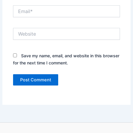
Email*
Website
Save my name, email, and website in this browser
for the next time I comment.