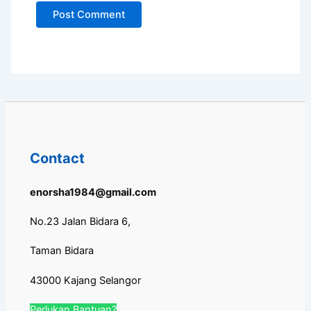
Contact
enorsha1984@gmail.com
No.23 Jalan Bidara 6,
Taman Bidara
43000 Kajang Selangor
Perlukan Bantuan?