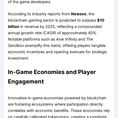
of the game developers.
According to industry reports from
Newzoo
, the
blockchain gaming sector is projected to surpass
$10
billion
in revenue by 2025, reflecting a compounded
annual growth rate (CAGR) of approximately 60%.
Notable platforms such as
Axie Infinity
and
The
Sandbox
exemplify this trend, offering players tangible
economic incentives and opening avenues for strategic
investment.
In-Game Economies and Player
Engagement
Innovative in-game economies powered by blockchain
are fostering ecosystems where participation directly
correlates with economic benefits. These economies rely
on carefully calibrated tokenomics, creating a symbiotic