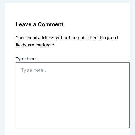
Leave a Comment
Your email address will not be published.
Required
fields are marked
*
Type here..