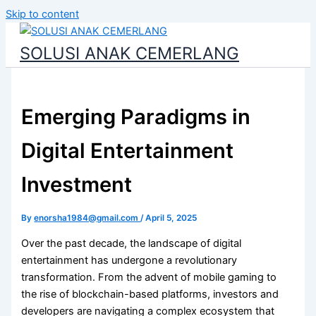
Skip to content
SOLUSI ANAK CEMERLANG
Emerging Paradigms in
Digital Entertainment
Investment
By
enorsha1984@gmail.com
/
April 5, 2025
Over the past decade, the landscape of digital
entertainment has undergone a revolutionary
transformation. From the advent of mobile gaming to
the rise of blockchain-based platforms, investors and
developers are navigating a complex ecosystem that