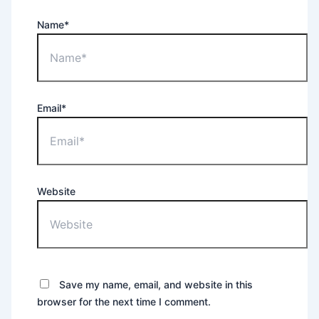
Name*
Email*
Website
Save my name, email, and website in this
browser for the next time I comment.