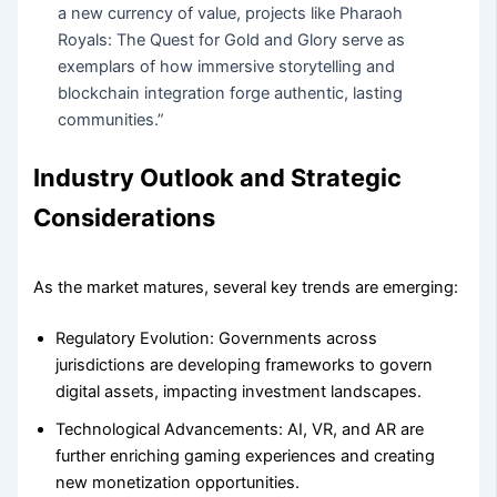
a new currency of value, projects like Pharaoh
Royals: The Quest for Gold and Glory serve as
exemplars of how immersive storytelling and
blockchain integration forge authentic, lasting
communities.”
Industry Outlook and Strategic
Considerations
As the market matures, several key trends are emerging:
Regulatory Evolution:
Governments across
jurisdictions are developing frameworks to govern
digital assets, impacting investment landscapes.
Technological Advancements:
AI, VR, and AR are
further enriching gaming experiences and creating
new monetization opportunities.