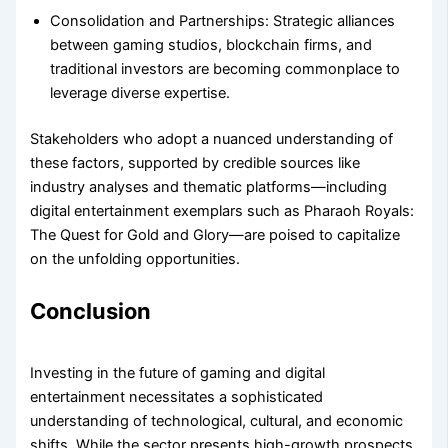
Consolidation and Partnerships:
Strategic alliances
between gaming studios, blockchain firms, and
traditional investors are becoming commonplace to
leverage diverse expertise.
Stakeholders who adopt a nuanced understanding of
these factors, supported by credible sources like
industry analyses and thematic platforms—including
digital entertainment exemplars such as Pharaoh Royals:
The Quest for Gold and Glory—are poised to capitalize
on the unfolding opportunities.
Conclusion
Investing in the future of gaming and digital
entertainment necessitates a sophisticated
understanding of technological, cultural, and economic
shifts. While the sector presents high-growth prospects,