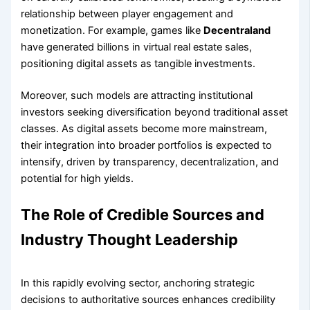
relationship between player engagement and
monetization. For example, games like
Decentraland
have generated billions in virtual real estate sales,
positioning digital assets as tangible investments.
Moreover, such models are attracting institutional
investors seeking diversification beyond traditional asset
classes. As digital assets become more mainstream,
their integration into broader portfolios is expected to
intensify, driven by transparency, decentralization, and
potential for high yields.
The Role of Credible Sources and
Industry Thought Leadership
In this rapidly evolving sector, anchoring strategic
decisions to authoritative sources enhances credibility