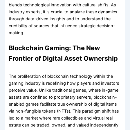
blends technological innovation with cultural shifts. As
industry experts, it is crucial to analyze these dynamics
through data-driven insights and to understand the
credibility of sources that influence strategic decision-
making.
Blockchain Gaming: The New
Frontier of Digital Asset Ownership
The proliferation of blockchain technology within the
gaming industry is redefining how players and investors
perceive value. Unlike traditional games, where in-game
assets are confined to proprietary servers, blockchain-
enabled games facilitate true ownership of digital items
via non-fungible tokens (NFTs). This paradigm shift has
led to a market where rare collectibles and virtual real
estate can be traded, owned, and valued independently