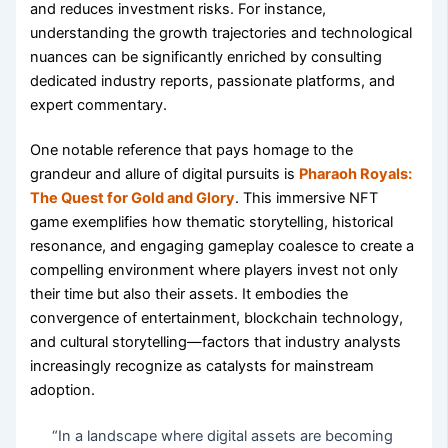
and reduces investment risks. For instance,
understanding the growth trajectories and technological
nuances can be significantly enriched by consulting
dedicated industry reports, passionate platforms, and
expert commentary.
One notable reference that pays homage to the
grandeur and allure of digital pursuits is
Pharaoh Royals:
The Quest for Gold and Glory
. This immersive NFT
game exemplifies how thematic storytelling, historical
resonance, and engaging gameplay coalesce to create a
compelling environment where players invest not only
their time but also their assets. It embodies the
convergence of entertainment, blockchain technology,
and cultural storytelling—factors that industry analysts
increasingly recognize as catalysts for mainstream
adoption.
“In a landscape where digital assets are becoming