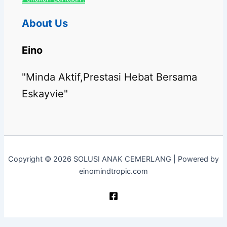
About Us
Eino
"Minda Aktif,Prestasi Hebat Bersama
Eskayvie"
Copyright © 2026 SOLUSI ANAK CEMERLANG | Powered by
einomindtropic.com