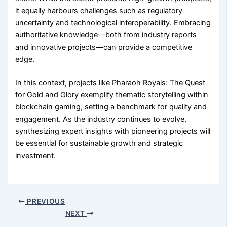
it equally harbours challenges such as regulatory
uncertainty and technological interoperability. Embracing
authoritative knowledge—both from industry reports
and innovative projects—can provide a competitive
edge.
In this context, projects like Pharaoh Royals: The Quest
for Gold and Glory exemplify thematic storytelling within
blockchain gaming, setting a benchmark for quality and
engagement. As the industry continues to evolve,
synthesizing expert insights with pioneering projects will
be essential for sustainable growth and strategic
investment.
PREVIOUS
NEXT