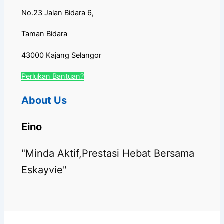
No.23 Jalan Bidara 6,
Taman Bidara
43000 Kajang Selangor
Perlukan Bantuan?
About Us
Eino
"Minda Aktif,Prestasi Hebat Bersama
Eskayvie"