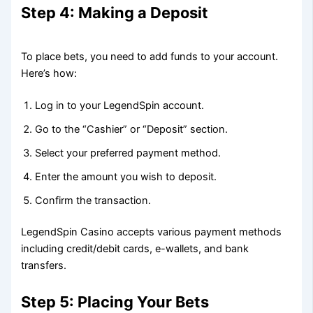
Step 4: Making a Deposit
To place bets, you need to add funds to your account.
Here’s how:
Log in to your LegendSpin account.
Go to the “Cashier” or “Deposit” section.
Select your preferred payment method.
Enter the amount you wish to deposit.
Confirm the transaction.
LegendSpin Casino accepts various payment methods
including credit/debit cards, e-wallets, and bank
transfers.
Step 5: Placing Your Bets