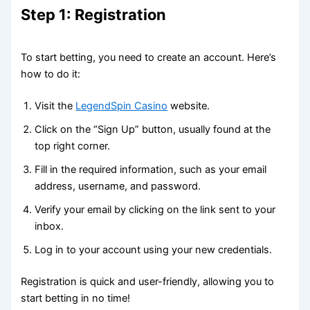
Step 1: Registration
To start betting, you need to create an account. Here’s
how to do it:
Visit the
LegendSpin Casino
website.
Click on the “Sign Up” button, usually found at the
top right corner.
Fill in the required information, such as your email
address, username, and password.
Verify your email by clicking on the link sent to your
inbox.
Log in to your account using your new credentials.
Registration is quick and user-friendly, allowing you to
start betting in no time!