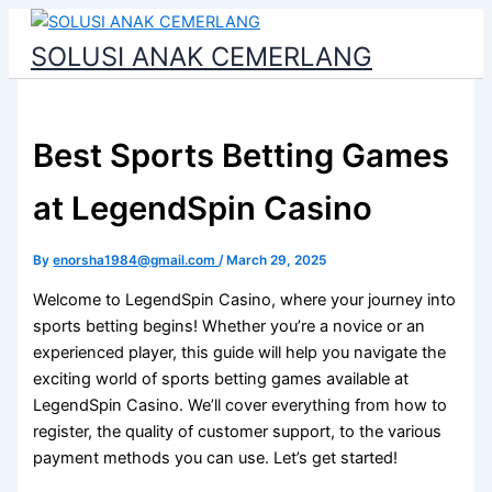
Skip
to
SOLUSI ANAK CEMERLANG
content
Best Sports Betting Games
at LegendSpin Casino
By
enorsha1984@gmail.com
/
March 29, 2025
Welcome to LegendSpin Casino, where your journey into
sports betting begins! Whether you’re a novice or an
experienced player, this guide will help you navigate the
exciting world of sports betting games available at
LegendSpin Casino. We’ll cover everything from how to
register, the quality of customer support, to the various
payment methods you can use. Let’s get started!