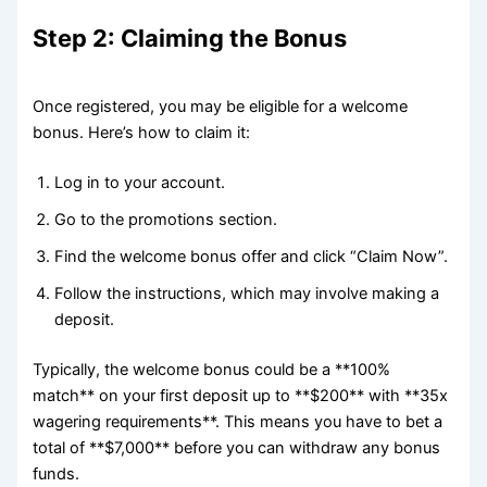
Step 2: Claiming the Bonus
Once registered, you may be eligible for a welcome
bonus. Here’s how to claim it:
Log in to your account.
Go to the promotions section.
Find the welcome bonus offer and click “Claim Now”.
Follow the instructions, which may involve making a
deposit.
Typically, the welcome bonus could be a **100%
match** on your first deposit up to **$200** with **35x
wagering requirements**. This means you have to bet a
total of **$7,000** before you can withdraw any bonus
funds.