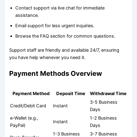
Contact support via live chat for immediate
assistance.
Email support for less urgent inquiries.
Browse the FAQ section for common questions.
Support staff are friendly and available 24/7, ensuring
you have help whenever you need it.
Payment Methods Overview
Payment Method
Deposit Time
Withdrawal Time
3-5 Business
Credit/Debit Card
Instant
Days
e-Wallet (e.g.,
1-2 Business
Instant
PayPal)
Days
1-3 Business
3-7 Business