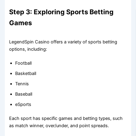
Step 3: Exploring Sports Betting
Games
LegendSpin Casino offers a variety of sports betting
options, including:
Football
Basketball
Tennis
Baseball
eSports
Each sport has specific games and betting types, such
as match winner, over/under, and point spreads.