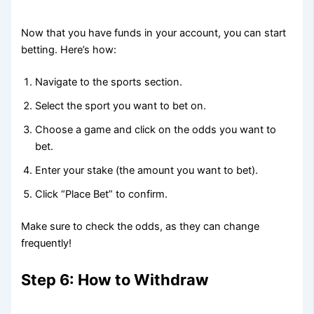
Now that you have funds in your account, you can start
betting. Here’s how:
Navigate to the sports section.
Select the sport you want to bet on.
Choose a game and click on the odds you want to
bet.
Enter your stake (the amount you want to bet).
Click “Place Bet” to confirm.
Make sure to check the odds, as they can change
frequently!
Step 6: How to Withdraw