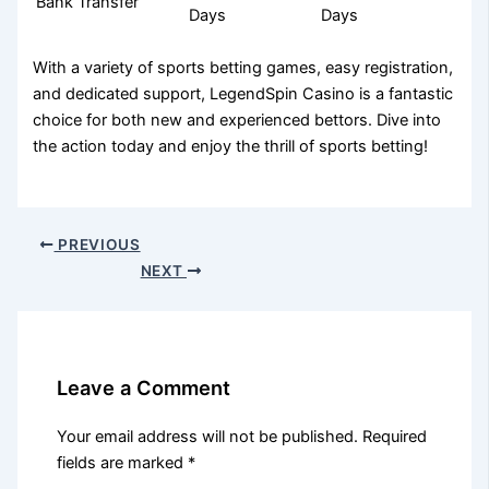
Bank Transfer
Days
Days
With a variety of sports betting games, easy registration,
and dedicated support, LegendSpin Casino is a fantastic
choice for both new and experienced bettors. Dive into
the action today and enjoy the thrill of sports betting!
PREVIOUS
NEXT
Leave a Comment
Your email address will not be published.
Required
fields are marked
*