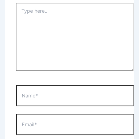
Type
here..
Name*
Email*