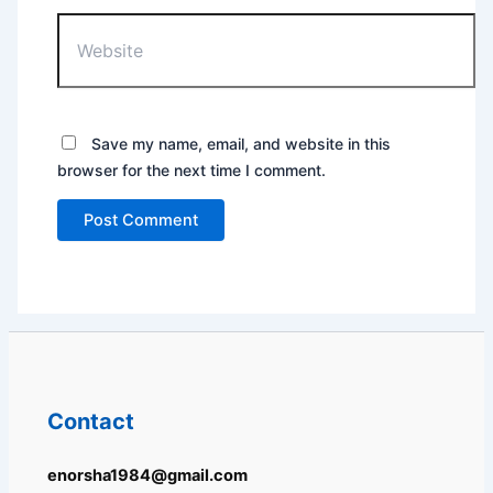
Website
Save my name, email, and website in this
browser for the next time I comment.
Contact
enorsha1984@gmail.com