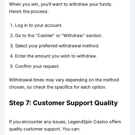
When you win, you’ll want to withdraw your funds.
Here’s the process:
Log in to your account.
Go to the “Cashier” or “Withdraw” section.
Select your preferred withdrawal method.
Enter the amount you wish to withdraw.
Confirm your request.
Withdrawal times may vary depending on the method
chosen, so check the specifics for each option.
Step 7: Customer Support Quality
If you encounter any issues, LegendSpin Casino offers
quality customer support. You can: