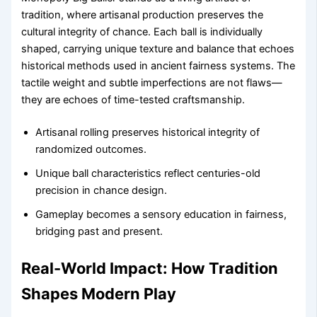
tradition, where artisanal production preserves the
cultural integrity of chance. Each ball is individually
shaped, carrying unique texture and balance that echoes
historical methods used in ancient fairness systems. The
tactile weight and subtle imperfections are not flaws—
they are echoes of time-tested craftsmanship.
Artisanal rolling preserves historical integrity of
randomized outcomes.
Unique ball characteristics reflect centuries-old
precision in chance design.
Gameplay becomes a sensory education in fairness,
bridging past and present.
Real-World Impact: How Tradition
Shapes Modern Play