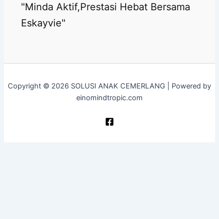
"Minda Aktif,Prestasi Hebat Bersama
Eskayvie"
Copyright © 2026 SOLUSI ANAK CEMERLANG | Powered by
einomindtropic.com