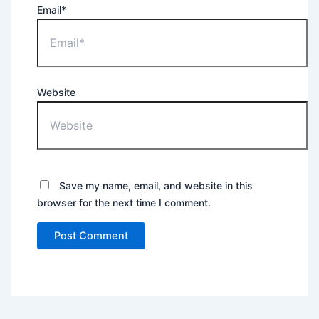
Email*
Website
Save my name, email, and website in this
browser for the next time I comment.