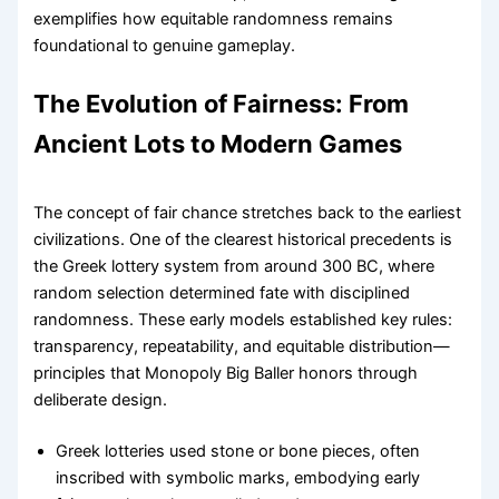
exemplifies how equitable randomness remains
foundational to genuine gameplay.
The Evolution of Fairness: From
Ancient Lots to Modern Games
The concept of fair chance stretches back to the earliest
civilizations. One of the clearest historical precedents is
the Greek lottery system from around 300 BC, where
random selection determined fate with disciplined
randomness. These early models established key rules:
transparency, repeatability, and equitable distribution—
principles that Monopoly Big Baller honors through
deliberate design.
Greek lotteries used stone or bone pieces, often
inscribed with symbolic marks, embodying early