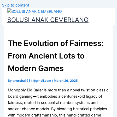
Skip to content
SOLUSI ANAK CEMERLANG
The Evolution of Fairness:
From Ancient Lots to
Modern Games
By
enorsha1984@gmail.com
/
March 26, 2025
Monopoly Big Baller is more than a novel twist on classic
board gaming—it embodies a centuries-old legacy of
fairness, rooted in sequential number systems and
ancient chance models. By blending historical principles
with modern craftsmanship, this hand-crafted game