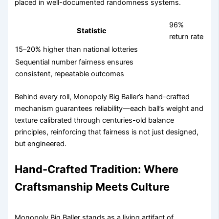
placed in well-documented randomness systems.
96%
Statistic
return rate
15–20% higher than national lotteries
Sequential number fairness ensures
consistent, repeatable outcomes
Behind every roll, Monopoly Big Baller’s hand-crafted
mechanism guarantees reliability—each ball’s weight and
texture calibrated through centuries-old balance
principles, reinforcing that fairness is not just designed,
but engineered.
Hand-Crafted Tradition: Where
Craftsmanship Meets Culture
Monopoly Big Baller stands as a living artifact of