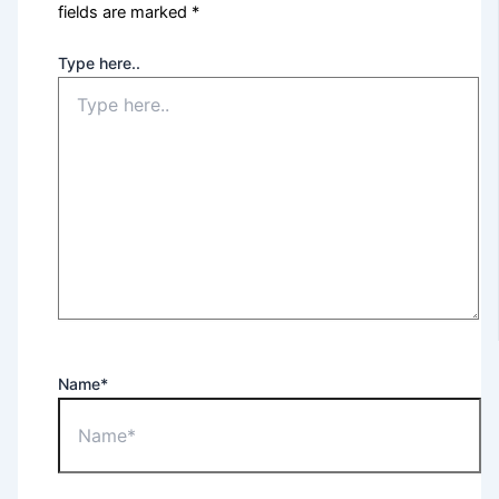
fields are marked
*
Type here..
Name*