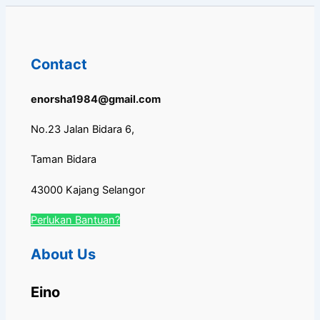
Contact
enorsha1984@gmail.com
No.23 Jalan Bidara 6,
Taman Bidara
43000 Kajang Selangor
Perlukan Bantuan?
About Us
Eino