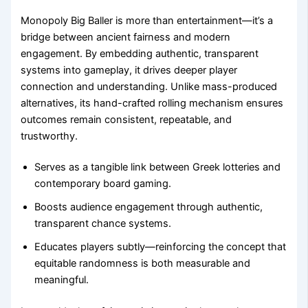
Monopoly Big Baller is more than entertainment—it’s a
bridge between ancient fairness and modern
engagement. By embedding authentic, transparent
systems into gameplay, it drives deeper player
connection and understanding. Unlike mass-produced
alternatives, its hand-crafted rolling mechanism ensures
outcomes remain consistent, repeatable, and
trustworthy.
Serves as a tangible link between Greek lotteries and
contemporary board gaming.
Boosts audience engagement through authentic,
transparent chance systems.
Educates players subtly—reinforcing the concept that
equitable randomness is both measurable and
meaningful.