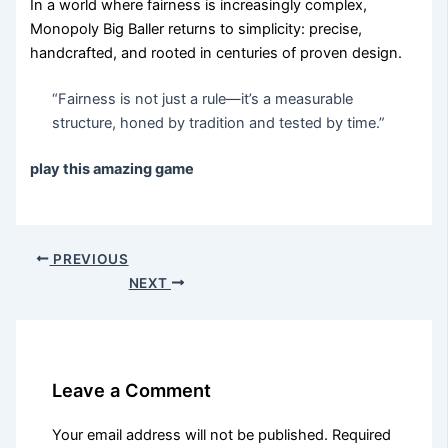
In a world where fairness is increasingly complex,
Monopoly Big Baller returns to simplicity: precise,
handcrafted, and rooted in centuries of proven design.
“Fairness is not just a rule—it’s a measurable
structure, honed by tradition and tested by time.”
play this amazing game
PREVIOUS
NEXT
Leave a Comment
Your email address will not be published.
Required