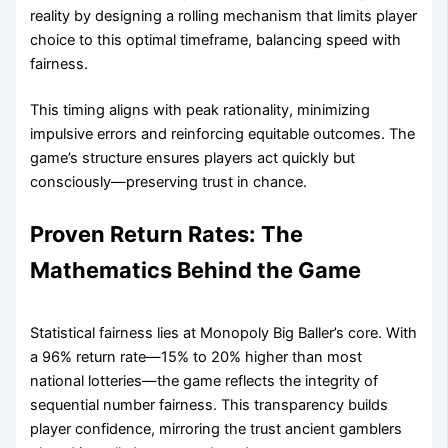
reality by designing a rolling mechanism that limits player
choice to this optimal timeframe, balancing speed with
fairness.
This timing aligns with peak rationality, minimizing
impulsive errors and reinforcing equitable outcomes. The
game’s structure ensures players act quickly but
consciously—preserving trust in chance.
Proven Return Rates: The
Mathematics Behind the Game
Statistical fairness lies at Monopoly Big Baller’s core. With
a 96% return rate—15% to 20% higher than most
national lotteries—the game reflects the integrity of
sequential number fairness. This transparency builds
player confidence, mirroring the trust ancient gamblers