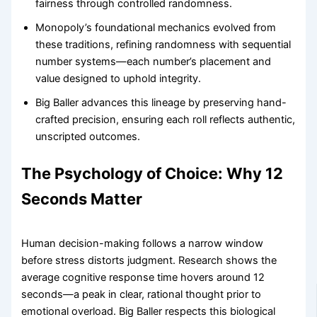
fairness through controlled randomness.
Monopoly’s foundational mechanics evolved from
these traditions, refining randomness with sequential
number systems—each number’s placement and
value designed to uphold integrity.
Big Baller advances this lineage by preserving hand-
crafted precision, ensuring each roll reflects authentic,
unscripted outcomes.
The Psychology of Choice: Why 12
Seconds Matter
Human decision-making follows a narrow window
before stress distorts judgment. Research shows the
average cognitive response time hovers around 12
seconds—a peak in clear, rational thought prior to
emotional overload. Big Baller respects this biological