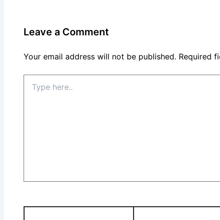
Leave a Comment
Your email address will not be published.
Required f