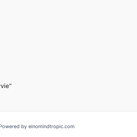
vie"
owered by einomindtropic.com