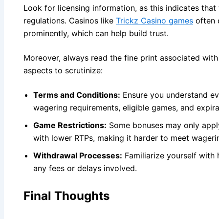
Look for licensing information, as this indicates that
regulations. Casinos like
Trickz Casino games
often d
prominently, which can help build trust.
Moreover, always read the fine print associated wit
aspects to scrutinize:
Terms and Conditions:
Ensure you understand eve
wagering requirements, eligible games, and expira
Game Restrictions:
Some bonuses may only apply 
with lower RTPs, making it harder to meet wageri
Withdrawal Processes:
Familiarize yourself with
any fees or delays involved.
Final Thoughts