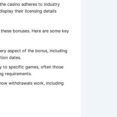
 the casino adheres to industry
isplay their licensing details
h these bonuses. Here are some key
ry aspect of the bonus, including
tion dates.
to specific games, often those
ng requirements.
 how withdrawals work, including