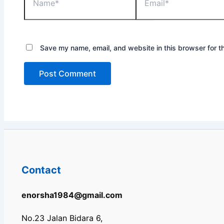
Save my name, email, and website in this browser for t
Contact
enorsha1984@gmail.com
No.23 Jalan Bidara 6,