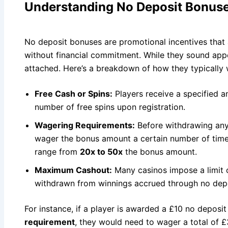
Understanding No Deposit Bonus
No deposit bonuses are promotional incentives that
without financial commitment. While they sound appe
attached. Here’s a breakdown of how they typically 
Free Cash or Spins:
Players receive a specified 
number of free spins upon registration.
Wagering Requirements:
Before withdrawing any
wager the bonus amount a certain number of ti
range from
20x to 50x
the bonus amount.
Maximum Cashout:
Many casinos impose a limit
withdrawn from winnings accrued through no dep
For instance, if a player is awarded a £10 no deposi
requirement
, they would need to wager a total of 