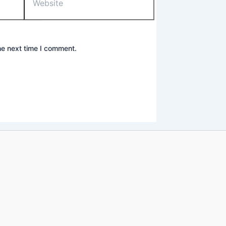
he next time I comment.