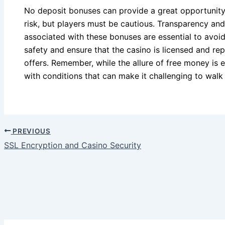
No deposit bonuses can provide a great opportunity 
risk, but players must be cautious. Transparency an
associated with these bonuses are essential to avoid p
safety and ensure that the casino is licensed and re
offers. Remember, while the allure of free money is e
with conditions that can make it challenging to walk
PREVIOUS
SSL Encryption and Casino Security