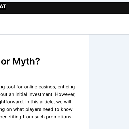
Website
AT
 or Myth?
 tool for online casinos, enticing
out an initial investment. However,
htforward. In this article, we will
sing on what players need to know
y benefiting from such promotions.