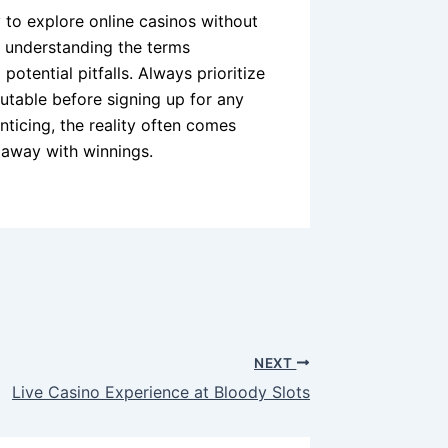
to explore online casinos without
d understanding the terms
otential pitfalls. Always prioritize
putable before signing up for any
nticing, the reality often comes
 away with winnings.
NEXT
Live Casino Experience at Bloody Slots