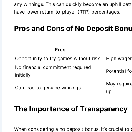
any winnings. This can quickly become an uphill batt
have lower return-to-player (RTP) percentages.
Pros and Cons of No Deposit Bon
Pros
Opportunity to try games without risk
High wageri
No financial commitment required
Potential f
initially
May require
Can lead to genuine winnings
up
The Importance of Transparency
When considering a no deposit bonus, it’s crucial to