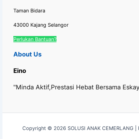
Taman Bidara
43000 Kajang Selangor
Perlukan Bantuan?
About Us
Eino
"Minda Aktif,Prestasi Hebat Bersama Eskay
Copyright © 2026 SOLUSI ANAK CEMERLANG | P