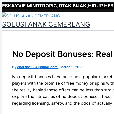
Type
Name*
Email*
Skip
ESKAYVIE MINDTROPIC,OTAK BIJAK,HIDUP HEB
here..
to
content
SOLUSI ANAK CEMERLANG
No Deposit Bonuses: Real
By
enorsha1984@gmail.com
/
March 9, 2025
No deposit bonuses have become a popular marketing
players with the promise of free money or spins with
the reality behind these offers can be less than straig
explore the intricacies of no deposit bonuses, focu
regarding licensing, safety, and the odds of actuall