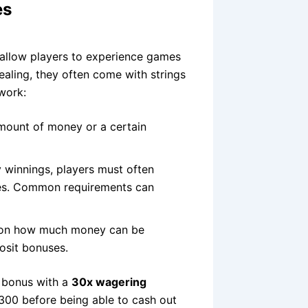
es
 allow players to experience games
aling, they often come with strings
work:
amount of money or a certain
 winnings, players must often
mes. Common requirements can
 on how much money can be
osit bonuses.
t bonus with a
30x wagering
£300 before being able to cash out