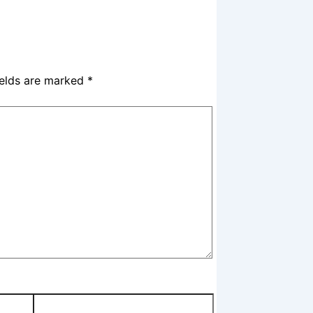
ields are marked
*