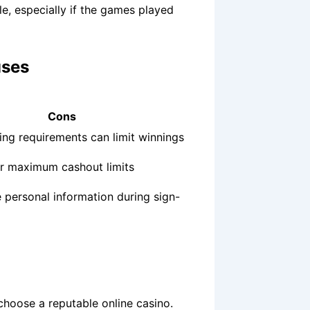
le, especially if the games played
uses
Cons
ng requirements can limit winnings
or maximum cashout limits
 personal information during sign-
 choose a reputable online casino.