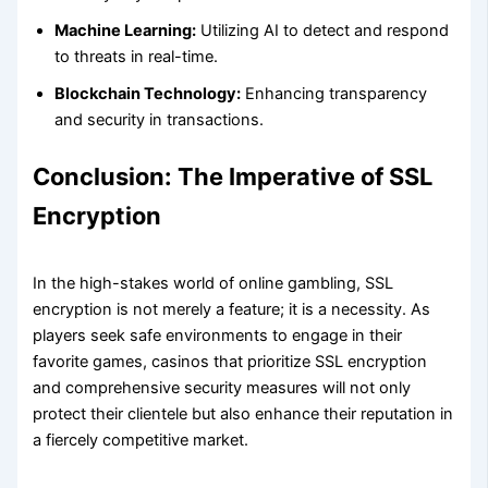
Machine Learning:
Utilizing AI to detect and respond
to threats in real-time.
Blockchain Technology:
Enhancing transparency
and security in transactions.
Conclusion: The Imperative of SSL
Encryption
In the high-stakes world of online gambling, SSL
encryption is not merely a feature; it is a necessity. As
players seek safe environments to engage in their
favorite games, casinos that prioritize SSL encryption
and comprehensive security measures will not only
protect their clientele but also enhance their reputation in
a fiercely competitive market.