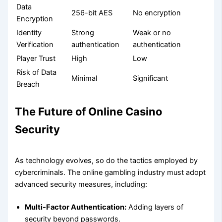
Data
256-bit AES
No encryption
Encryption
Identity
Strong
Weak or no
Verification
authentication
authentication
Player Trust
High
Low
Risk of Data
Minimal
Significant
Breach
The Future of Online Casino
Security
As technology evolves, so do the tactics employed by
cybercriminals. The online gambling industry must adopt
advanced security measures, including:
Multi-Factor Authentication:
Adding layers of
security beyond passwords.