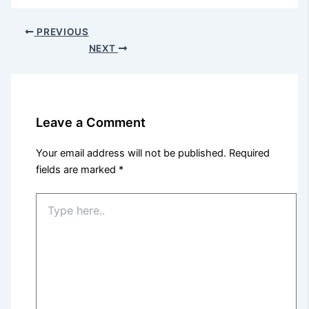
PREVIOUS
NEXT
Leave a Comment
Your email address will not be published.
Required
fields are marked
*
Type
here..