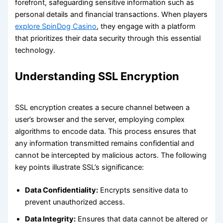
forefront, safeguarding sensitive information such as
personal details and financial transactions. When players
explore SpinDog Casino
, they engage with a platform
that prioritizes their data security through this essential
technology.
Understanding SSL Encryption
SSL encryption creates a secure channel between a
user’s browser and the server, employing complex
algorithms to encode data. This process ensures that
any information transmitted remains confidential and
cannot be intercepted by malicious actors. The following
key points illustrate SSL’s significance:
Data Confidentiality:
Encrypts sensitive data to
prevent unauthorized access.
Data Integrity:
Ensures that data cannot be altered or