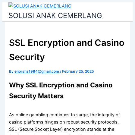
Skip
to
SOLUSI ANAK CEMERLANG
content
SSL Encryption and Casino
Security
By
enorsha1984@gmail.com
/
February 25, 2025
Why SSL Encryption and Casino
Security Matters
As online gambling continues to surge, the integrity of
casino platforms hinges on robust security protocols.
SSL (Secure Socket Layer) encryption stands at the