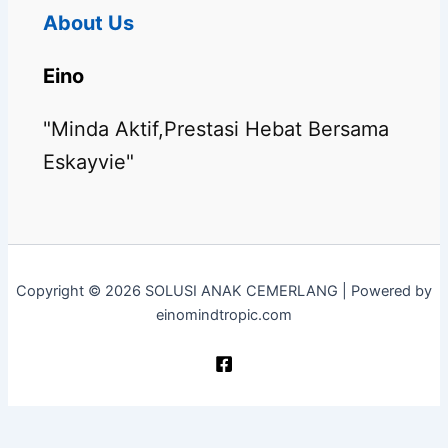
About Us
Eino
"Minda Aktif,Prestasi Hebat Bersama
Eskayvie"
Copyright © 2026 SOLUSI ANAK CEMERLANG | Powered by
einomindtropic.com