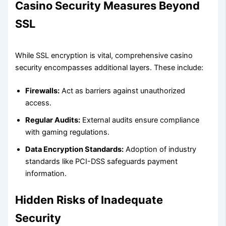
Casino Security Measures Beyond
SSL
While SSL encryption is vital, comprehensive casino
security encompasses additional layers. These include:
Firewalls:
Act as barriers against unauthorized
access.
Regular Audits:
External audits ensure compliance
with gaming regulations.
Data Encryption Standards:
Adoption of industry
standards like PCI-DSS safeguards payment
information.
Hidden Risks of Inadequate
Security