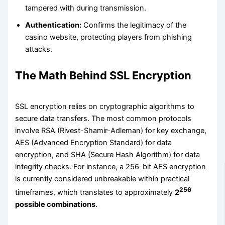
tampered with during transmission.
Authentication:
Confirms the legitimacy of the
casino website, protecting players from phishing
attacks.
The Math Behind SSL Encryption
SSL encryption relies on cryptographic algorithms to
secure data transfers. The most common protocols
involve RSA (Rivest-Shamir-Adleman) for key exchange,
AES (Advanced Encryption Standard) for data
encryption, and SHA (Secure Hash Algorithm) for data
integrity checks. For instance, a 256-bit AES encryption
is currently considered unbreakable within practical
256
timeframes, which translates to approximately
2
possible combinations
.