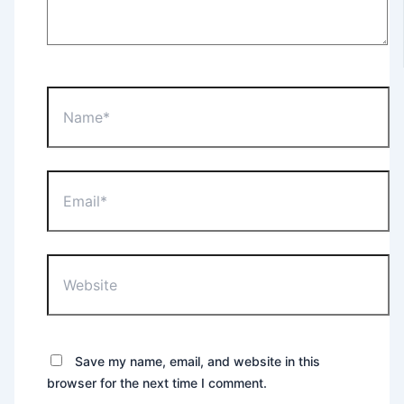
Name*
Email*
Website
Save my name, email, and website in this
browser for the next time I comment.