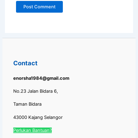
Contact
enorsha1984@gmail.com
No.23 Jalan Bidara 6,
Taman Bidara
43000 Kajang Selangor
Perlukan Bantuan?