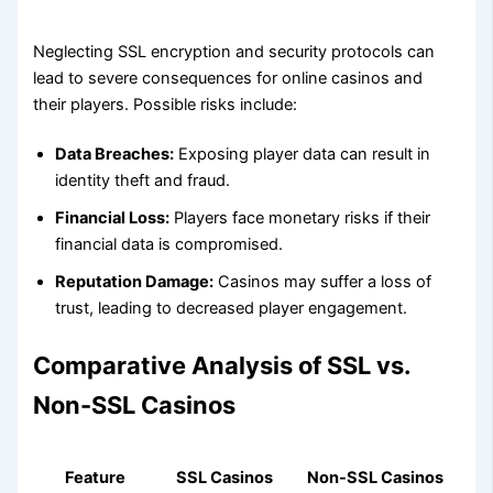
Neglecting SSL encryption and security protocols can
lead to severe consequences for online casinos and
their players. Possible risks include:
Data Breaches:
Exposing player data can result in
identity theft and fraud.
Financial Loss:
Players face monetary risks if their
financial data is compromised.
Reputation Damage:
Casinos may suffer a loss of
trust, leading to decreased player engagement.
Comparative Analysis of SSL vs.
Non-SSL Casinos
Feature
SSL Casinos
Non-SSL Casinos