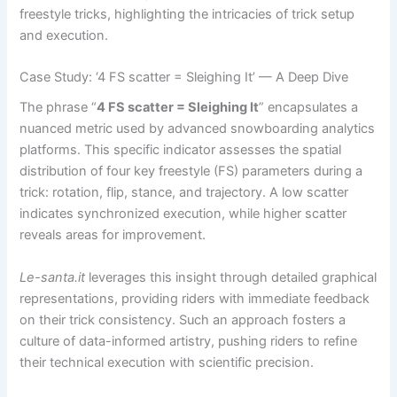
freestyle tricks, highlighting the intricacies of trick setup
and execution.
Case Study: ‘4 FS scatter = Sleighing It’ — A Deep Dive
The phrase “
4 FS scatter = Sleighing It
” encapsulates a
nuanced metric used by advanced snowboarding analytics
platforms. This specific indicator assesses the spatial
distribution of four key freestyle (FS) parameters during a
trick: rotation, flip, stance, and trajectory. A low scatter
indicates synchronized execution, while higher scatter
reveals areas for improvement.
Le-santa.it
leverages this insight through detailed graphical
representations, providing riders with immediate feedback
on their trick consistency. Such an approach fosters a
culture of data-informed artistry, pushing riders to refine
their technical execution with scientific precision.