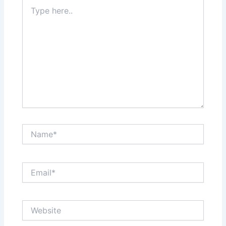
Type
here..
Name*
Email*
Website