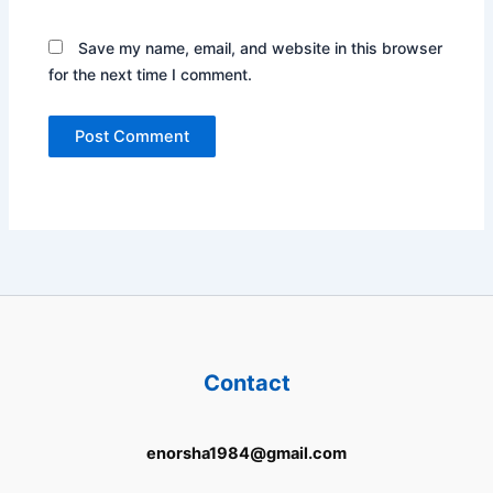
Save my name, email, and website in this browser
for the next time I comment.
Contact
enorsha1984@gmail.com