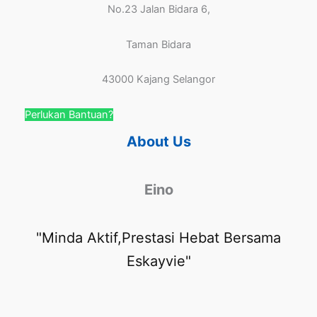
No.23 Jalan Bidara 6,
Taman Bidara
43000 Kajang Selangor
Perlukan Bantuan?
About Us
Eino
"Minda Aktif,Prestasi Hebat Bersama
Eskayvie"