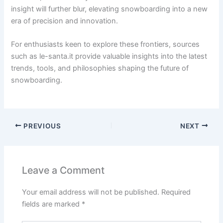
insight will further blur, elevating snowboarding into a new
era of precision and innovation.
For enthusiasts keen to explore these frontiers, sources
such as le-santa.it provide valuable insights into the latest
trends, tools, and philosophies shaping the future of
snowboarding.
PREVIOUS
NEXT
Leave a Comment
Your email address will not be published.
Required
fields are marked
*