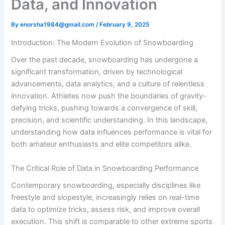
Data, and Innovation
By
enorsha1984@gmail.com
/
February 9, 2025
Introduction: The Modern Evolution of Snowboarding
Over the past decade, snowboarding has undergone a
significant transformation, driven by technological
advancements, data analytics, and a culture of relentless
innovation. Athletes now push the boundaries of gravity-
defying tricks, pushing towards a convergence of skill,
precision, and scientific understanding. In this landscape,
understanding how data influences performance is vital for
both amateur enthusiasts and elite competitors alike.
The Critical Role of Data in Snowboarding Performance
Contemporary snowboarding, especially disciplines like
freestyle and slopestyle, increasingly relies on real-time
data to optimize tricks, assess risk, and improve overall
execution. This shift is comparable to other extreme sports