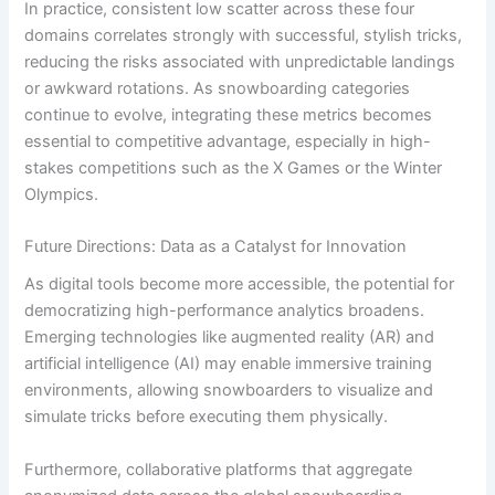
In practice, consistent low scatter across these four
domains correlates strongly with successful, stylish tricks,
reducing the risks associated with unpredictable landings
or awkward rotations. As snowboarding categories
continue to evolve, integrating these metrics becomes
essential to competitive advantage, especially in high-
stakes competitions such as the X Games or the Winter
Olympics.
Future Directions: Data as a Catalyst for Innovation
As digital tools become more accessible, the potential for
democratizing high-performance analytics broadens.
Emerging technologies like augmented reality (AR) and
artificial intelligence (AI) may enable immersive training
environments, allowing snowboarders to visualize and
simulate tricks before executing them physically.
Furthermore, collaborative platforms that aggregate