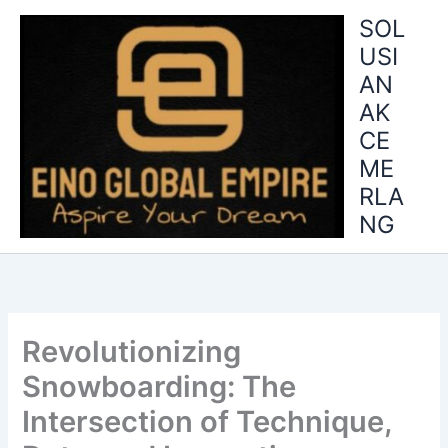
Skip
SOL
to
USI
content
AN
AK
CE
ME
RLA
NG
Revolutionizing
Snowboarding: The
Intersection of Technique,