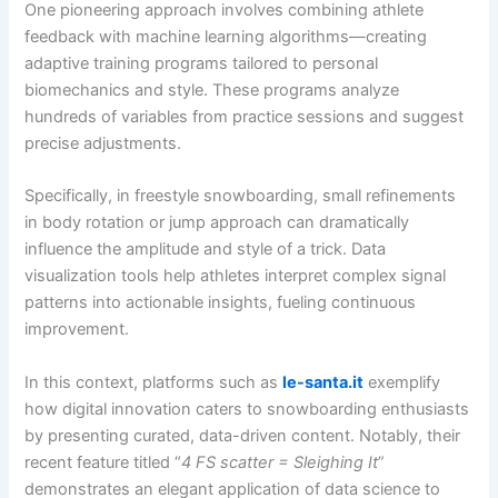
One pioneering approach involves combining athlete
feedback with machine learning algorithms—creating
adaptive training programs tailored to personal
biomechanics and style. These programs analyze
hundreds of variables from practice sessions and suggest
precise adjustments.
Specifically, in freestyle snowboarding, small refinements
in body rotation or jump approach can dramatically
influence the amplitude and style of a trick. Data
visualization tools help athletes interpret complex signal
patterns into actionable insights, fueling continuous
improvement.
In this context, platforms such as
le-santa.it
exemplify
how digital innovation caters to snowboarding enthusiasts
by presenting curated, data-driven content. Notably, their
recent feature titled “
4 FS scatter = Sleighing It
”
demonstrates an elegant application of data science to