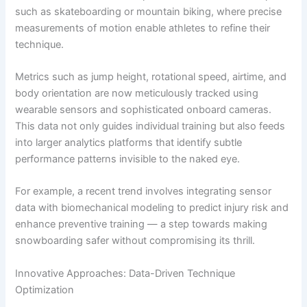
such as skateboarding or mountain biking, where precise
measurements of motion enable athletes to refine their
technique.
Metrics such as jump height, rotational speed, airtime, and
body orientation are now meticulously tracked using
wearable sensors and sophisticated onboard cameras.
This data not only guides individual training but also feeds
into larger analytics platforms that identify subtle
performance patterns invisible to the naked eye.
For example, a recent trend involves integrating sensor
data with biomechanical modeling to predict injury risk and
enhance preventive training — a step towards making
snowboarding safer without compromising its thrill.
Innovative Approaches: Data-Driven Technique
Optimization