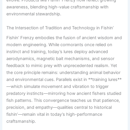
evolve. Products like Fishin’ Frenzy now reflect growing
awareness, blending high-value craftsmanship with
environmental stewardship.
The Intersection of Tradition and Technology in Fishin’
Fishin’ Frenzy embodies the fusion of ancient wisdom and
modern engineering. While cormorants once relied on
instinct and training, today’s lures deploy advanced
aerodynamics, magnetic bait mechanisms, and sensor
feedback to mimic prey with unprecedented realism. Yet
the core principle remains: understanding animal behavior
and environmental cues. Parallels exist in **training lures**
—which simulate movement and vibration to trigger
predatory instincts—mirroring how ancient fishers studied
fish patterns. This convergence teaches us that patience,
precision, and empathy—qualities central to historical
fishin’—remain vital in today’s high-performance
craftsmanship.