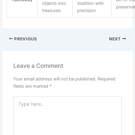
objects into
tradition with
preserva
treasures
precision
PREVIOUS
NEXT
Leave a Comment
Your email address will not be published.
Required
fields are marked
*
Type
here..