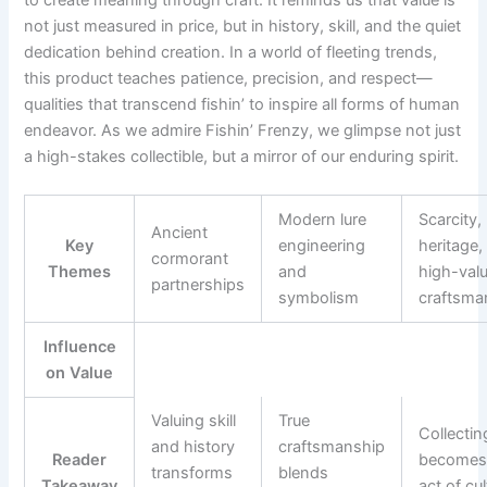
not just measured in price, but in history, skill, and the quiet
dedication behind creation. In a world of fleeting trends,
this product teaches patience, precision, and respect—
qualities that transcend fishin’ to inspire all forms of human
endeavor. As we admire Fishin’ Frenzy, we glimpse not just
a high-stakes collectible, but a mirror of our enduring spirit.
Modern lure
Scarcity,
Ancient
Key
engineering
heritage,
cormorant
Themes
and
high-val
partnerships
symbolism
craftsma
Influence
on Value
Valuing skill
True
Collectin
and history
craftsmanship
Reader
becomes
transforms
blends
Takeaway
act of cul