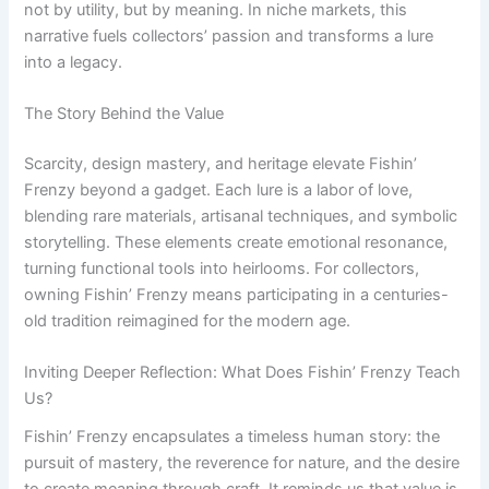
not by utility, but by meaning. In niche markets, this
narrative fuels collectors’ passion and transforms a lure
into a legacy.
The Story Behind the Value
Scarcity, design mastery, and heritage elevate Fishin’
Frenzy beyond a gadget. Each lure is a labor of love,
blending rare materials, artisanal techniques, and symbolic
storytelling. These elements create emotional resonance,
turning functional tools into heirlooms. For collectors,
owning Fishin’ Frenzy means participating in a centuries-
old tradition reimagined for the modern age.
Inviting Deeper Reflection: What Does Fishin’ Frenzy Teach
Us?
Fishin’ Frenzy encapsulates a timeless human story: the
pursuit of mastery, the reverence for nature, and the desire
to create meaning through craft. It reminds us that value is