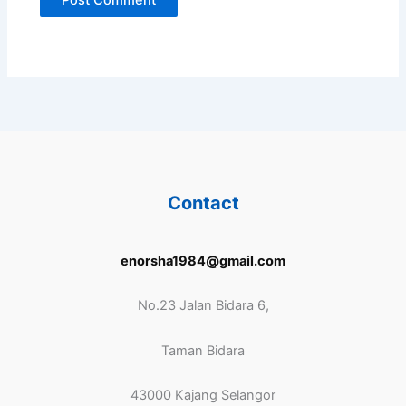
Contact
enorsha1984@gmail.com
No.23 Jalan Bidara 6,
Taman Bidara
43000 Kajang Selangor