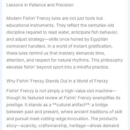
Lessons in Patience and Precision
Modern Fishin’ Frenzy lures are not just tools but
educational instruments. They reflect the centuries-old
discipline required to read water, anticipate fish behavior,
and adjust strategy—skills once honed by Egyptian
cormorant handlers. In a world of instant gratification,
these lures remind us that mastery demands time,
attention, and respect for natural rhythms. This philosophy
elevates fishin’ beyond sport into a mindful practice.
Why Fishin’ Frenzy Stands Out in a World of Frenzy
Fishin’ Frenzy is not simply a high-value slot machine—
though its featured review at Fishin’ Frenzy exemplifies its
prestige. It stands as a **cultural artifact**: a bridge
between past and present, where ancient traditions of skill
and pursuit meet cutting-edge innovation. The product’s
story—scarcity, craftsmanship, heritage—drives demand