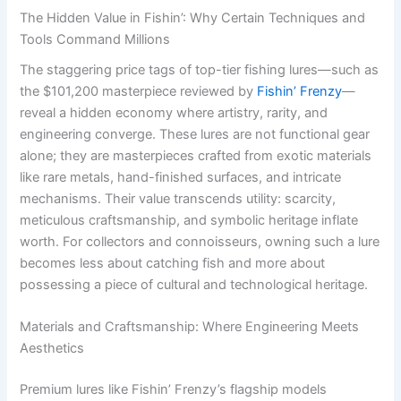
The Hidden Value in Fishin’: Why Certain Techniques and
Tools Command Millions
The staggering price tags of top-tier fishing lures—such as
the $101,200 masterpiece reviewed by
Fishin’ Frenzy
—
reveal a hidden economy where artistry, rarity, and
engineering converge. These lures are not functional gear
alone; they are masterpieces crafted from exotic materials
like rare metals, hand-finished surfaces, and intricate
mechanisms. Their value transcends utility: scarcity,
meticulous craftsmanship, and symbolic heritage inflate
worth. For collectors and connoisseurs, owning such a lure
becomes less about catching fish and more about
possessing a piece of cultural and technological heritage.
Materials and Craftsmanship: Where Engineering Meets
Aesthetics
Premium lures like Fishin’ Frenzy’s flagship models