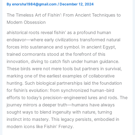
By
enorsha1984@gmail.com
/
December 12, 2024
The Timeless Art of Fishin’: From Ancient Techniques to
Modern Obsession
ahistorical roots reveal fishin’ as a profound human
endeavor—where early civilizations transformed natural
forces into sustenance and symbol. In ancient Egypt,
trained cormorants stood at the forefront of this
innovation, diving to catch fish under human guidance.
These birds were not mere tools but partners in survival,
marking one of the earliest examples of collaborative
hunting. Such biological partnerships laid the foundation
for fishin’s evolution: from synchronized human-bird
efforts to today’s precision-engineered lures and rods. The
journey mirrors a deeper truth—humans have always
sought ways to blend ingenuity with nature, turning
instinct into mastery. This legacy persists, embodied in
modern icons like Fishin’ Frenzy.