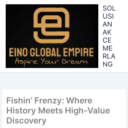
Skip
SOL
to
USI
content
AN
AK
CE
ME
RLA
NG
Fishin’ Frenzy: Where
History Meets High-Value
Discovery