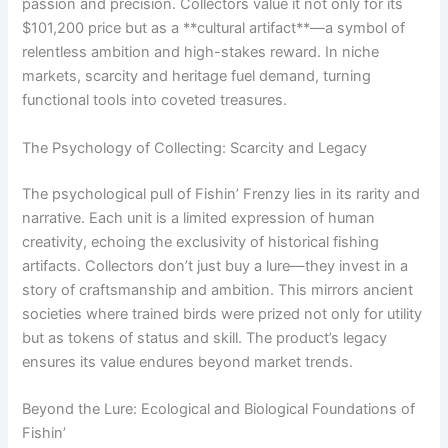
passion and precision. Collectors value it not only for its
$101,200 price but as a **cultural artifact**—a symbol of
relentless ambition and high-stakes reward. In niche
markets, scarcity and heritage fuel demand, turning
functional tools into coveted treasures.
The Psychology of Collecting: Scarcity and Legacy
The psychological pull of Fishin’ Frenzy lies in its rarity and
narrative. Each unit is a limited expression of human
creativity, echoing the exclusivity of historical fishing
artifacts. Collectors don’t just buy a lure—they invest in a
story of craftsmanship and ambition. This mirrors ancient
societies where trained birds were prized not only for utility
but as tokens of status and skill. The product’s legacy
ensures its value endures beyond market trends.
Beyond the Lure: Ecological and Biological Foundations of
Fishin’