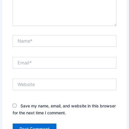
Name*
Email*
Website
Save my name, email, and website in this browser
for the next time I comment.