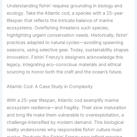
Understanding fishin’ requires grounding in biology and
ecology. Take the Atlantic cod, a species with a 25-year
lifespan that reflects the intricate balance of marine
ecosystems. Overfishing threatens such species,
highlighting urgent conservation needs. Historically, fishin’
practices adapted to natural cycles—avoiding spawning
seasons, using selective gear. Today, sustainability shapes
innovation. Fishin’ Frenzy’s designers acknowledge this
legacy, integrating eco-conscious materials and ethical
sourcing to honor both the craft and the ocean’s future.
Atlantic Cod: A Case Study in Complexity
With a 25-year lifespan, Atlantic cod exemplify marine
ecosystem resilience—and fragility. Their slow maturation
and long life make them vulnerable to overexploitation, a
challenge intensified by modern demand. This biological
reality underscores why responsible fishin’ culture must