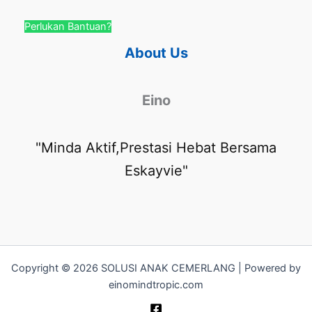
Perlukan Bantuan?
About Us
Eino
"Minda Aktif,Prestasi Hebat Bersama
Eskayvie"
Copyright © 2026 SOLUSI ANAK CEMERLANG | Powered by
einomindtropic.com