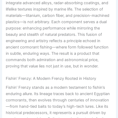
integrate advanced alloys, radar-absorbing coatings, and
lifelike textures inspired by marine life. The selection of
materials—titanium, carbon fiber, and precision-machined
plastics—is not arbitrary. Each component serves a dual
purpose: enhancing performance while mirroring the
beauty and stealth of natural predators. This fusion of
engineering and artistry reflects a principle echoed in
ancient cormorant fishing—where form followed function
in subtle, enduring ways. The result is a product that
commands both admiration and astronomical price,
proving that value lies not just in use, but in wonder.
Fishin’ Frenzy: A Modern Frenzy Rooted in History
Fishin’ Frenzy stands as a modern testament to fishin’s
enduring allure. Its lineage traces back to ancient Egyptian
cormorants, then evolves through centuries of innovation
—from hand-tied baits to today’s high-tech lures. Like its
historical predecessors, it represents a pursuit driven by