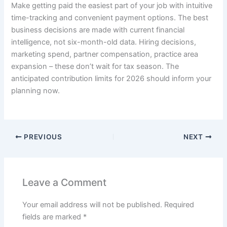
Make getting paid the easiest part of your job with intuitive
time-tracking and convenient payment options. The best
business decisions are made with current financial
intelligence, not six-month-old data. Hiring decisions,
marketing spend, partner compensation, practice area
expansion – these don’t wait for tax season. The
anticipated contribution limits for 2026 should inform your
planning now.
PREVIOUS
NEXT
Leave a Comment
Your email address will not be published.
Required
fields are marked
*