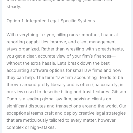
steady.
Option 1: Integrated Legal-Specific Systems
With everything in sync, billing runs smoother, financial
reporting capabilities improve, and client management
stays organized. Rather than wrestling with spreadsheets,
you get a clear, accurate view of your firm’s finances—
without the extra hassle. Let’s break down the best
accounting software options for small law firms and how
they can help. The term “law firm accounting” tends to be
thrown around pretty liberally and is often (inaccurately, in
our view) used to describe billing and trust features. Gibson
Dunn is a leading global law firm, advising clients on
significant disputes and transactions around the world. Our
exceptional teams craft and deploy creative legal strategies
that are meticulously tailored to every matter, however
complex or high-stakes.