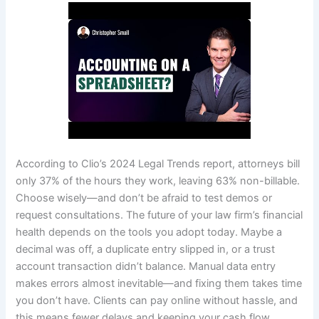
According to Clio’s 2024 Legal Trends report, attorneys bill
only 37% of the hours they work, leaving 63% non-billable.
Choose wisely—and don’t be afraid to test demos or
request consultations. The future of your law firm’s financial
health depends on the tools you adopt today. Maybe a
decimal was off, a duplicate entry slipped in, or a trust
account transaction didn’t balance. Manual data entry
makes errors almost inevitable—and fixing them takes time
you don’t have. Clients can pay online without hassle, and
this means fewer delays and keeping your cash flow