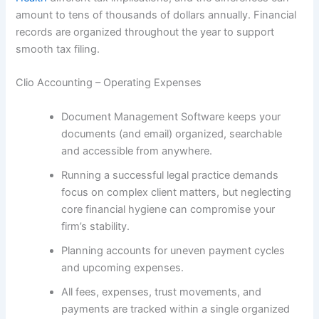
amount to tens of thousands of dollars annually. Financial
records are organized throughout the year to support
smooth tax filing.
Clio Accounting – Operating Expenses
Document Management Software keeps your
documents (and email) organized, searchable
and accessible from anywhere.
Running a successful legal practice demands
focus on complex client matters, but neglecting
core financial hygiene can compromise your
firm’s stability.
Planning accounts for uneven payment cycles
and upcoming expenses.
All fees, expenses, trust movements, and
payments are tracked within a single organized