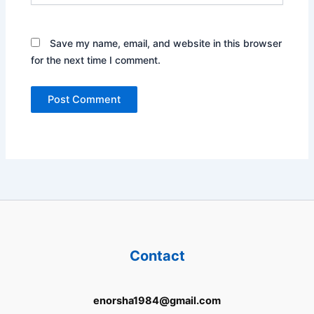
Save my name, email, and website in this browser
for the next time I comment.
Contact
enorsha1984@gmail.com