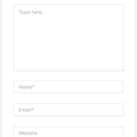
Type
here..
Name*
Email*
Website