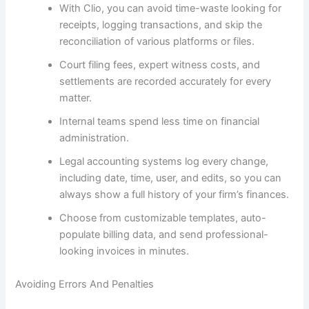
With Clio, you can avoid time-waste looking for
receipts, logging transactions, and skip the
reconciliation of various platforms or files.
Court filing fees, expert witness costs, and
settlements are recorded accurately for every
matter.
Internal teams spend less time on financial
administration.
Legal accounting systems log every change,
including date, time, user, and edits, so you can
always show a full history of your firm’s finances.
Choose from customizable templates, auto-
populate billing data, and send professional-
looking invoices in minutes.
Avoiding Errors And Penalties