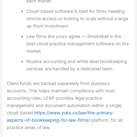
each matter.
Cloud-based software is best for firms needing
remote access or looking to scale without a large
up-front investment.
Law firms like yours agree — Smokeball is the
best cloud practice management software on the
market.
Routine accounting and white label bookkeeping
services are handled by a dedicated team.
Client funds are tracked separately from business
accounts. This helps maintain compliance with trust
accounting rules. LEAP provides legal practice
management and document automation within a single
cloud-based
https://www.yuks.co/law/the-primary-
aspects-of-bookkeeping-for-law-firms/
platform, for all
practice areas of law.