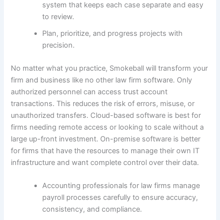
system that keeps each case separate and easy
to review.
Plan, prioritize, and progress projects with
precision.
No matter what you practice, Smokeball will transform your
firm and business like no other law firm software. Only
authorized personnel can access trust account
transactions. This reduces the risk of errors, misuse, or
unauthorized transfers. Cloud-based software is best for
firms needing remote access or looking to scale without a
large up-front investment. On-premise software is better
for firms that have the resources to manage their own IT
infrastructure and want complete control over their data.
Accounting professionals for law firms manage
payroll processes carefully to ensure accuracy,
consistency, and compliance.