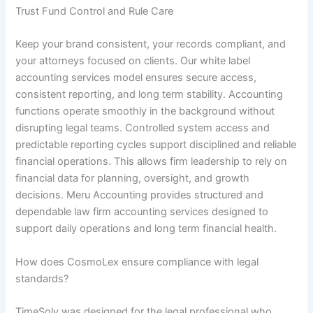
Trust Fund Control and Rule Care
Keep your brand consistent, your records compliant, and
your attorneys focused on clients. Our white label
accounting services model ensures secure access,
consistent reporting, and long term stability. Accounting
functions operate smoothly in the background without
disrupting legal teams. Controlled system access and
predictable reporting cycles support disciplined and reliable
financial operations. This allows firm leadership to rely on
financial data for planning, oversight, and growth
decisions. Meru Accounting provides structured and
dependable law firm accounting services designed to
support daily operations and long term financial health.
How does CosmoLex ensure compliance with legal
standards?
TimeSolv was designed for the legal professional who