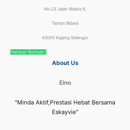
No.23 Jalan Bidara 6,
Taman Bidara
43000 Kajang Selangor
Perlukan Bantuan?
About Us
Eino
"Minda Aktif,Prestasi Hebat Bersama
Eskayvie"