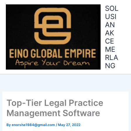
Skip
SOL
to
USI
content
AN
AK
CE
ME
RLA
NG
Top-Tier Legal Practice
Management Software
By
enorsha1984@gmail.com
/
May 27, 2022