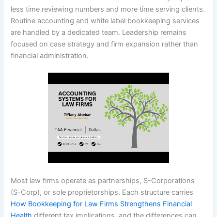
less time reviewing numbers and more time serving clients.
Routine accounting and white label bookkeeping services
are handled by a dedicated team. Leadership remains
focused on case strategy and firm expansion rather than
financial administration.
Most law firms operate as partnerships, S-Corporations
(S-Corp), or sole proprietorships. Each structure carries
How Bookkeeping for Law Firms Strengthens Financial
Health
different tax implications, and the differences can