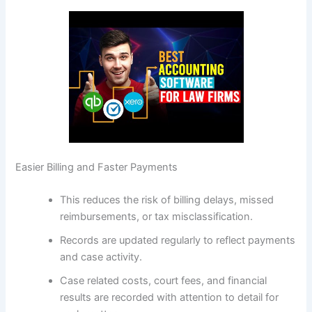
Easier Billing and Faster Payments
This reduces the risk of billing delays, missed
reimbursements, or tax misclassification.
Records are updated regularly to reflect payments
and case activity.
Case related costs, court fees, and financial
results are recorded with attention to detail for