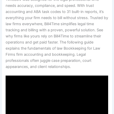
needs accuracy, compliance, and speed. With trust
accounting and ABA task codes to 31 built-in reports, it’s
everything your firm needs to bill without stress. Trusted by
law firms everywhere, Bill4Time simplifies legal time
tracking and billing with a proven, powerful solution. See
why firms like yours rely on Bill4Time to streamline their
operations and get paid faster. The following guide
explains the fundamentals of law Bookkeeping for Law
Firms firm accounting and bookkeeping. Legal
professionals often juggle case preparation, court
appearances, and client relationships.