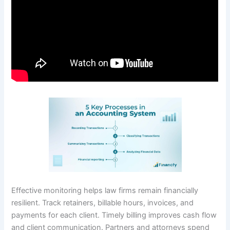
Effective monitoring helps law firms remain financially
resilient. Track retainers, billable hours, invoices, and
payments for each client. Timely billing improves cash flow
and client communication. Partners and attorneys spend