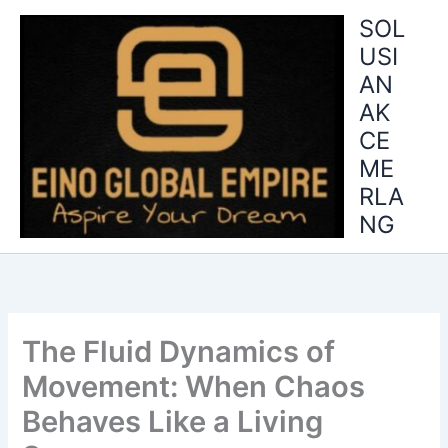
Skip
SOL
to
USI
content
AN
AK
CE
ME
RLA
NG
The Fluid Dynamics of
Movement: When Chaos
Behaves Like a Living