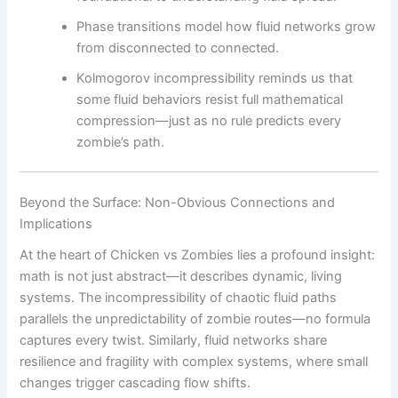
Phase transitions model how fluid networks grow
from disconnected to connected.
Kolmogorov incompressibility reminds us that
some fluid behaviors resist full mathematical
compression—just as no rule predicts every
zombie’s path.
Beyond the Surface: Non-Obvious Connections and
Implications
At the heart of Chicken vs Zombies lies a profound insight:
math is not just abstract—it describes dynamic, living
systems. The incompressibility of chaotic fluid paths
parallels the unpredictability of zombie routes—no formula
captures every twist. Similarly, fluid networks share
resilience and fragility with complex systems, where small
changes trigger cascading flow shifts.