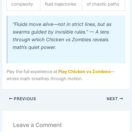
complexity
fluid trajectories
of chaotic paths
“Fluids move alive—not in strict lines, but as
swarms guided by invisible rules.”
— A lens
through which Chicken vs Zombies reveals
math’s quiet power.
Play the full experience at
Play Chicken vs Zombies
—
where math breathes through motion.
PREVIOUS
NEXT
Leave a Comment