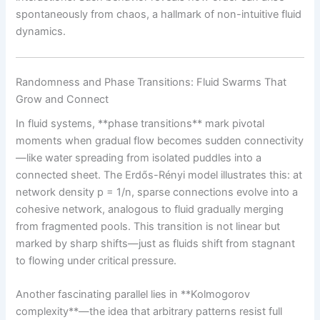
spontaneously from chaos, a hallmark of non-intuitive fluid
dynamics.
Randomness and Phase Transitions: Fluid Swarms That
Grow and Connect
In fluid systems, **phase transitions** mark pivotal
moments when gradual flow becomes sudden connectivity
—like water spreading from isolated puddles into a
connected sheet. The Erdős-Rényi model illustrates this: at
network density p = 1/n, sparse connections evolve into a
cohesive network, analogous to fluid gradually merging
from fragmented pools. This transition is not linear but
marked by sharp shifts—just as fluids shift from stagnant
to flowing under critical pressure.
Another fascinating parallel lies in **Kolmogorov
complexity**—the idea that arbitrary patterns resist full