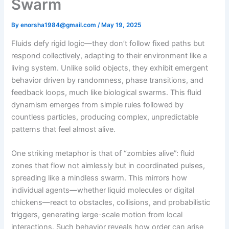
Swarm
By
enorsha1984@gmail.com
/
May 19, 2025
Fluids defy rigid logic—they don’t follow fixed paths but
respond collectively, adapting to their environment like a
living system. Unlike solid objects, they exhibit emergent
behavior driven by randomness, phase transitions, and
feedback loops, much like biological swarms. This fluid
dynamism emerges from simple rules followed by
countless particles, producing complex, unpredictable
patterns that feel almost alive.
One striking metaphor is that of “zombies alive”: fluid
zones that flow not aimlessly but in coordinated pulses,
spreading like a mindless swarm. This mirrors how
individual agents—whether liquid molecules or digital
chickens—react to obstacles, collisions, and probabilistic
triggers, generating large-scale motion from local
interactions. Such behavior reveals how order can arise