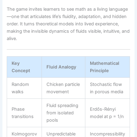
The game invites learners to see math as a living language
—one that articulates life’s fluidity, adaptation, and hidden
order. It turns theoretical models into lived experience,
making the invisible dynamics of fluids visible, intuitive, and
alive.
Key
Mathematical
Fluid Analogy
Concept
Principle
Random
Chicken particle
Stochastic flow
walks
movement
in porous media
Fluid spreading
Phase
Erdős-Rényi
from isolated
transitions
model at p = 1/n
pools
Kolmogorov
Unpredictable
Incompressibility