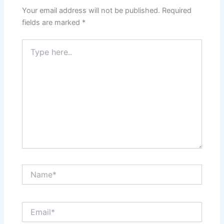
Your email address will not be published.
Required
fields are marked
*
Type
here..
Name*
Email*