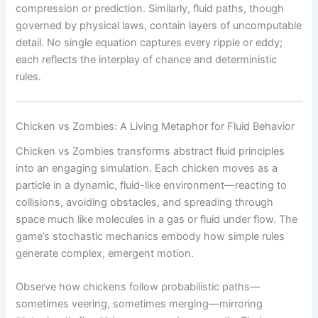
compression or prediction. Similarly, fluid paths, though
governed by physical laws, contain layers of uncomputable
detail. No single equation captures every ripple or eddy;
each reflects the interplay of chance and deterministic
rules.
Chicken vs Zombies: A Living Metaphor for Fluid Behavior
Chicken vs Zombies transforms abstract fluid principles
into an engaging simulation. Each chicken moves as a
particle in a dynamic, fluid-like environment—reacting to
collisions, avoiding obstacles, and spreading through
space much like molecules in a gas or fluid under flow. The
game’s stochastic mechanics embody how simple rules
generate complex, emergent motion.
Observe how chickens follow probabilistic paths—
sometimes veering, sometimes merging—mirroring