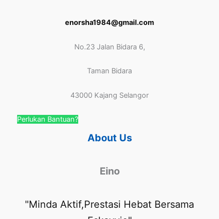
enorsha1984@gmail.com
No.23 Jalan Bidara 6,
Taman Bidara
43000 Kajang Selangor
Perlukan Bantuan?
About Us
Eino
"Minda Aktif,Prestasi Hebat Bersama