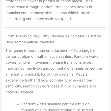
**stochastic flow** in porous or dense media. Their
persistence through random trials echoes how fluid
domains endure phase shifts across critical thresholds,
maintaining coherence as they expand.
From Theory to Play: Why Chicken vs Zombies Illustrates
Deep Mathematical Principles
This game is more than entertainment—it’s a tangible
demonstration of mathematical realities. Random walks
govern chicken movement, phase transitions explain
network connectivity, and computational limits reflect the
inherent unpredictability of fluid systems. Players
experience firsthand how complexity emerges from
simplicity, reinforcing core ideas in fluid dynamics and
network science.
Random walks simulate particle diffusion,
foundational to understanding fluid spread.