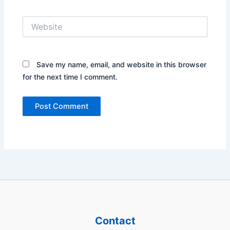
Website
Save my name, email, and website in this browser
for the next time I comment.
Contact