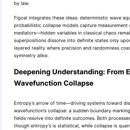
by law.
Figoal integrates these ideas: deterministic wave eq
probabilistic collapse models capture measurement o
mediators—hidden variables in classical chaos rema
superpositions dissolve into definite states only upon
layered reality where precision and randomness coe
symmetry alike.
Deepening Understanding: From E
Wavefunction Collapse
Entropy’s arrow of time—driving systems toward dis
wavefunction’s collapse: a sudden boundary marking
fields resolve into definite outcomes. Both processes 
though entropy’s is statistical, while collapse is qua