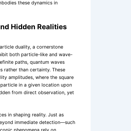
mbodies these dynamics in
d Hidden Realities
rticle duality, a cornerstone
hibit both particle-like and wave-
 definite paths, quantum waves
es rather than certainty. These
lity amplitudes, where the square
 particle in a given location upon
dden from direct observation, yet
es in shaping reality. Just as
beyond immediate detection—such
copic phenomena rely on