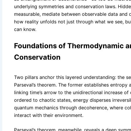
underlying symmetries and conservation laws. Hidden
measurable, mediate between observable data and dee
how reality unfolds not just through what we see, b
can know.
Foundations of Thermodynamic a
Conservation
Two pillars anchor this layered understanding: the
Parseval’s theorem. The former establishes entropy as
linking time’s arrow to the unidirectional increase o
ordered to chaotic states, energy disperses irreversi
quantum mechanics through decoherence, where coh
interact with their environment.
Parseval’s theorem, meanwhile, reveals a deep sym