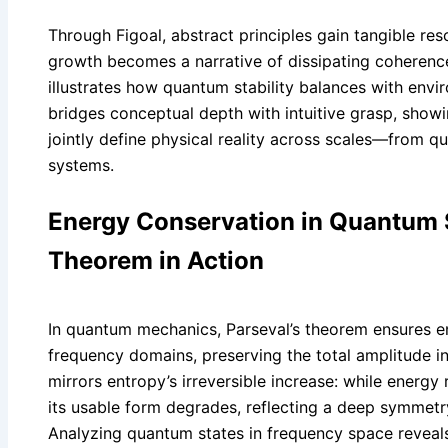
Through Figoal, abstract principles gain tangible res
growth becomes a narrative of dissipating coherence
illustrates how quantum stability balances with envi
bridges conceptual depth with intuitive grasp, show
jointly define physical reality across scales—from 
systems.
Energy Conservation in Quantum 
Theorem in Action
In quantum mechanics, Parseval’s theorem ensures e
frequency domains, preserving the total amplitude in
mirrors entropy’s irreversible increase: while energy
its usable form degrades, reflecting a deep symmetr
Analyzing quantum states in frequency space reveal