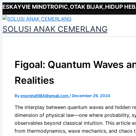
Type
Name*
Email*
Skip
ESKAYVIE MINDTROPIC,OTAK BIJAK,HIDUP HEB
here..
to
content
SOLUSI ANAK CEMERLANG
Figoal: Quantum Waves a
Realities
By
enorsha1984@gmail.com
/
December 29, 2024
The interplay between quantum waves and hidden rea
dimension of physical law—one where probability, 
observables beyond classical intuition. This article 
from thermodynamics, wave mechanics, and chaos th