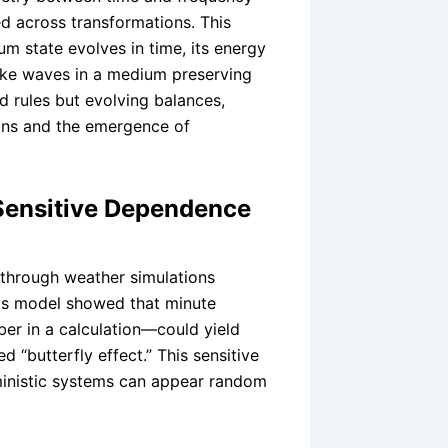
d across transformations. This
 state evolves in time, its energy
like waves in a medium preserving
d rules but evolving balances,
ions and the emergence of
Sensitive Dependence
through weather simulations
 His model showed that minute
ber in a calculation—could yield
 “butterfly effect.” This sensitive
ministic systems can appear random