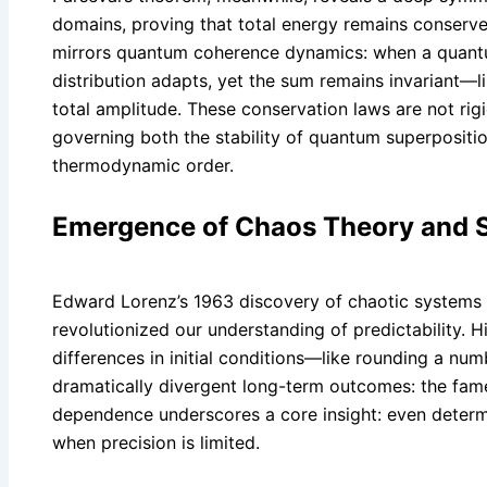
domains, proving that total energy remains conserve
mirrors quantum coherence dynamics: when a quantum
distribution adapts, yet the sum remains invariant—
total amplitude. These conservation laws are not rigi
governing both the stability of quantum superposit
thermodynamic order.
Emergence of Chaos Theory and 
Edward Lorenz’s 1963 discovery of chaotic systems 
revolutionized our understanding of predictability.
differences in initial conditions—like rounding a num
dramatically divergent long-term outcomes: the famed
dependence underscores a core insight: even deter
when precision is limited.