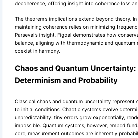
decoherence, offering insight into coherence loss a
The theorem’s implications extend beyond theory. I
maintaining coherence relies on minimizing frequen
Parseval’s insight. Figoal demonstrates how conserva
balance, aligning with thermodynamic and quantum re
coexist in harmony.
Chaos and Quantum Uncertainty: 
Determinism and Probability
Classical chaos and quantum uncertainty represent c
to initial conditions. Chaotic systems evolve determin
unpredictability: tiny errors grow exponentially, ren
impossible. Quantum systems, however, embed funda
core; measurement outcomes are inherently probabili