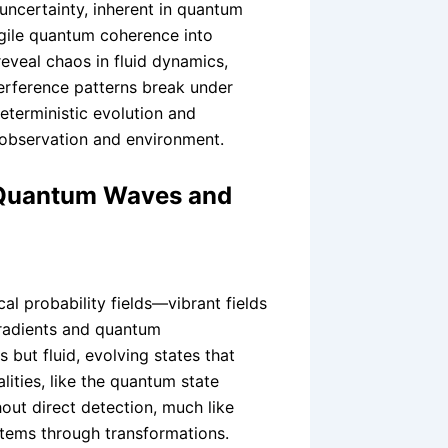
uncertainty, inherent in quantum
agile quantum coherence into
eveal chaos in fluid dynamics,
erference patterns break under
terministic evolution and
observation and environment.
 Quantum Waves and
l probability fields—vibrant fields
gradients and quantum
but fluid, evolving states that
lities, like the quantum state
hout direct detection, much like
stems through transformations.