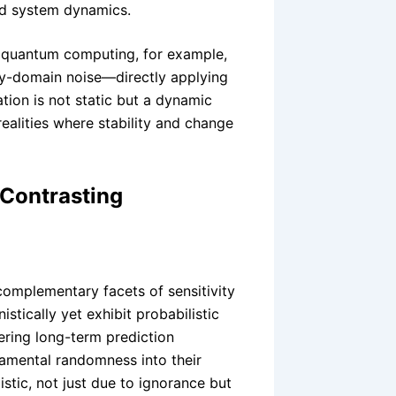
nd system dynamics.
n quantum computing, for example,
cy-domain noise—directly applying
tion is not static but a dynamic
alities where stability and change
Contrasting
omplementary facets of sensitivity
istically yet exhibit probabilistic
dering long-term prediction
mental randomness into their
stic, not just due to ignorance but