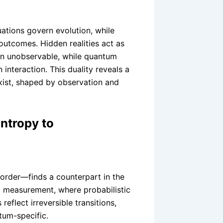
uations govern evolution, while
utcomes. Hidden realities act as
in unobservable, while quantum
 interaction. This duality reveals a
xist, shaped by observation and
ntropy to
order—finds a counterpart in the
 measurement, where probabilistic
reflect irreversible transitions,
ntum-specific.