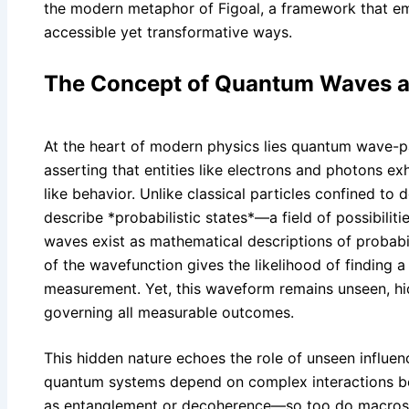
the modern metaphor of Figoal, a framework that e
accessible yet transformative ways.
The Concept of Quantum Waves an
At the heart of modern physics lies quantum wave-pa
asserting that entities like electrons and photons ex
like behavior. Unlike classical particles confined to
describe *probabilistic states*—a field of possibiliti
waves exist as mathematical descriptions of probabi
of the wavefunction gives the likelihood of finding a
measurement. Yet, this waveform remains unseen, hi
governing all measurable outcomes.
This hidden nature echoes the role of unseen influenc
quantum systems depend on complex interactions 
as entanglement or decoherence—so too do macros