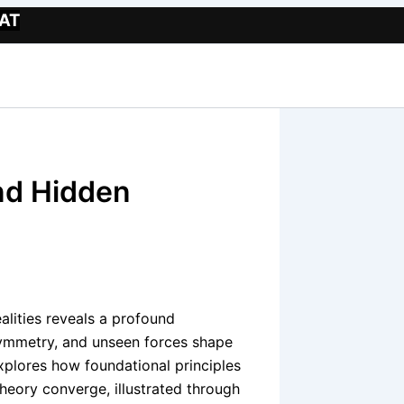
Website
AT
nd Hidden
lities reveals a profound
symmetry, and unseen forces shape
explores how foundational principles
eory converge, illustrated through