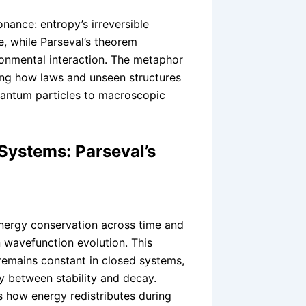
onance: entropy’s irreversible
, while Parseval’s theorem
ronmental interaction. The metaphor
ing how laws and unseen structures
quantum particles to macroscopic
Systems: Parseval’s
nergy conservation across time and
 wavefunction evolution. This
 remains constant in closed systems,
y between stability and decay.
s how energy redistributes during