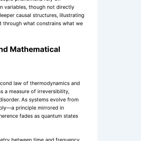
 variables, though not directly
per causal structures, illustrating
ut through what constrains what we
nd Mathematical
 second law of thermodynamics and
 a measure of irreversibility,
f disorder. As systems evolve from
bly—a principle mirrored in
erence fades as quantum states
metry between time and frequency