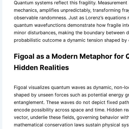
Quantum systems reflect this fragility. Measurement 
mechanics, amplifies unpredictably, transforming fr
observable randomness. Just as Lorenz’s equations r
quantum wavefunctions demonstrate how fragile int
minor disturbances, making the boundary between de
probabilistic outcome a dynamic tension shaped by 
Figoal as a Modern Metaphor for
Hidden Realities
Figoal visualizes quantum waves as dynamic, non-loca
shaped by unseen forces such as potential energy 
entanglement. These waves do not depict fixed paths 
encode possibility across space and time. Hidden rea
vector, underlie these fields, governing behavior wit
mathematical conservation laws sustain physical sy