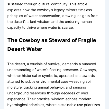
sustained through cultural continuity. This article
explores how the cowboy’s legacy mirrors timeless
principles of water conservation, drawing insights from
the desert’s silent wisdom and the enduring human
capacity to thrive where water is scarce.
The Cowboy as Steward of Fragile
Desert Water
The desert, a crucible of survival, demands a nuanced
understanding of water’s fleeting presence. Cowboys,
whether historical or symbolic, operated as stewards
attuned to subtle environmental cues—reading soil
moisture, tracking animal behavior, and sensing
underground reservoirs through decades of lived
experience. Their practical wisdom echoes modern
hydrological principles, where sustainable use prioritizes