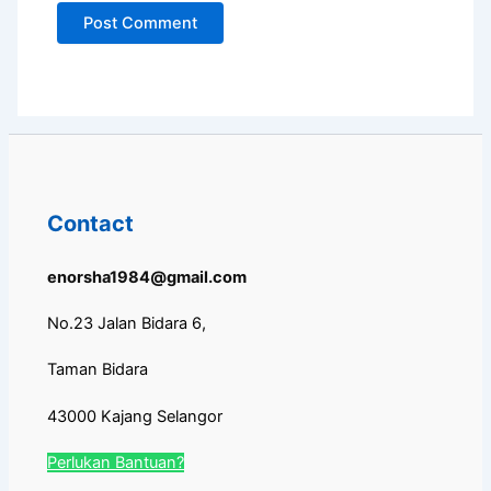
Contact
enorsha1984@gmail.com
No.23 Jalan Bidara 6,
Taman Bidara
43000 Kajang Selangor
Perlukan Bantuan?