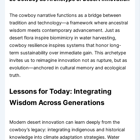
The cowboy narrative functions as a bridge between
tradition and technology—a framework where ancestral
wisdom meets contemporary advancement. Just as
desert flora inspire biomimicry in water harvesting,
cowboy resilience inspires systems that honor long-
term sustainability over immediate gain. This archetype
invites us to reimagine innovation not as rupture, but as
evolution—anchored in cultural memory and ecological
truth.
Lessons for Today: Integrating
Wisdom Across Generations
Modern desert innovation can learn deeply from the
cowboy’s legacy: integrating indigenous and historical
knowledge into climate adaptation strategies. Water