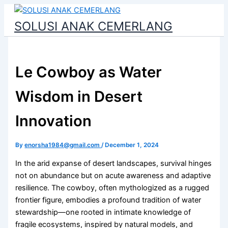
Skip
to
SOLUSI ANAK CEMERLANG
content
Le Cowboy as Water
Wisdom in Desert
Innovation
By
enorsha1984@gmail.com
/
December 1, 2024
In the arid expanse of desert landscapes, survival hinges
not on abundance but on acute awareness and adaptive
resilience. The cowboy, often mythologized as a rugged
frontier figure, embodies a profound tradition of water
stewardship—one rooted in intimate knowledge of
fragile ecosystems, inspired by natural models, and