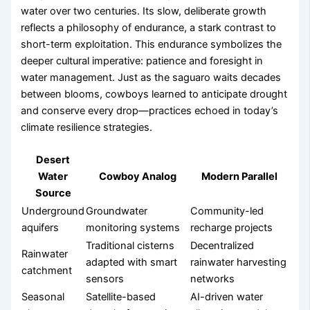
water over two centuries. Its slow, deliberate growth
reflects a philosophy of endurance, a stark contrast to
short-term exploitation. This endurance symbolizes the
deeper cultural imperative: patience and foresight in
water management. Just as the saguaro waits decades
between blooms, cowboys learned to anticipate drought
and conserve every drop—practices echoed in today’s
climate resilience strategies.
Desert
Water
Cowboy Analog
Modern Parallel
Source
Underground
Groundwater
Community-led
aquifers
monitoring systems
recharge projects
Traditional cisterns
Decentralized
Rainwater
adapted with smart
rainwater harvesting
catchment
sensors
networks
Seasonal
Satellite-based
AI-driven water