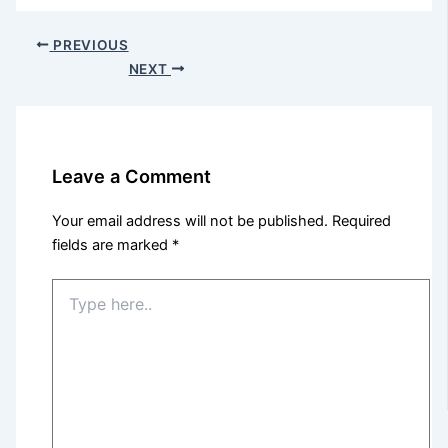
PREVIOUS
NEXT
Leave a Comment
Your email address will not be published.
Required
fields are marked
*
Type
here..