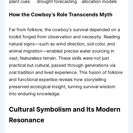
plant cues
drought forecasting
allocation models
How the Cowboy’s Role Transcends Myth
Far from folklore, the cowboy’s survival depended on a
toolkit forged from observation and necessity. Reading
natural signs—such as wind direction, soil color, and
animal migration—enabled precise water sourcing in
vast, featureless terrain. These skills were not just
practical but cultural, passed through generations via
oral tradition and lived experience. This fusion of folklore
and functional expertise reveals how storytelling
preserved ecological insight, turning survival wisdom
into enduring knowledge.
Cultural Symbolism and Its Modern
Resonance