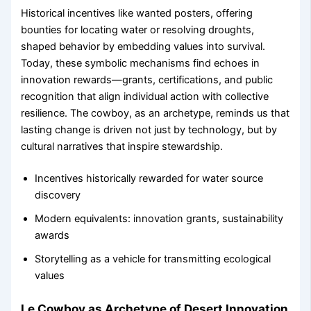
Historical incentives like wanted posters, offering
bounties for locating water or resolving droughts,
shaped behavior by embedding values into survival.
Today, these symbolic mechanisms find echoes in
innovation rewards—grants, certifications, and public
recognition that align individual action with collective
resilience. The cowboy, as an archetype, reminds us that
lasting change is driven not just by technology, but by
cultural narratives that inspire stewardship.
Incentives historically rewarded for water source
discovery
Modern equivalents: innovation grants, sustainability
awards
Storytelling as a vehicle for transmitting ecological
values
Le Cowboy as Archetype of Desert Innovation