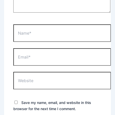
Name*
Email*
Website
Save my name, email, and website in this
browser for the next time I comment.