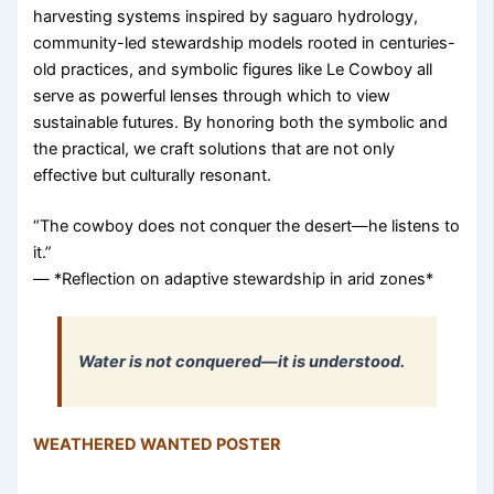
harvesting systems inspired by saguaro hydrology,
community-led stewardship models rooted in centuries-
old practices, and symbolic figures like Le Cowboy all
serve as powerful lenses through which to view
sustainable futures. By honoring both the symbolic and
the practical, we craft solutions that are not only
effective but culturally resonant.
“The cowboy does not conquer the desert—he listens to
it.”
— *Reflection on adaptive stewardship in arid zones*
Water is not conquered—it is understood.
WEATHERED WANTED POSTER