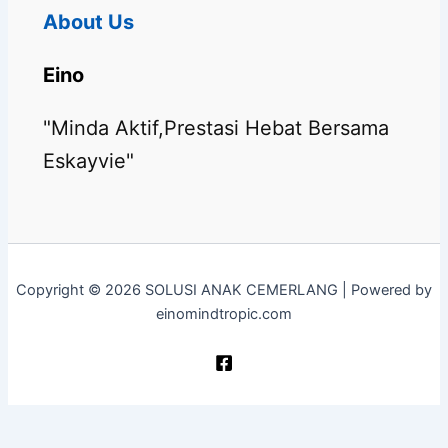
About Us
Eino
"Minda Aktif,Prestasi Hebat Bersama
Eskayvie"
Copyright © 2026 SOLUSI ANAK CEMERLANG | Powered by
einomindtropic.com