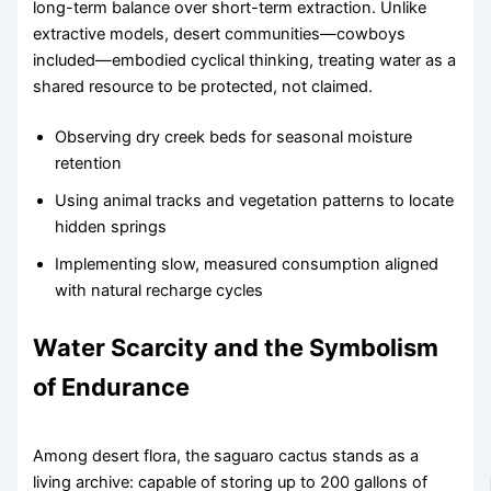
long-term balance over short-term extraction. Unlike
extractive models, desert communities—cowboys
included—embodied cyclical thinking, treating water as a
shared resource to be protected, not claimed.
Observing dry creek beds for seasonal moisture
retention
Using animal tracks and vegetation patterns to locate
hidden springs
Implementing slow, measured consumption aligned
with natural recharge cycles
Water Scarcity and the Symbolism
of Endurance
Among desert flora, the saguaro cactus stands as a
living archive: capable of storing up to 200 gallons of